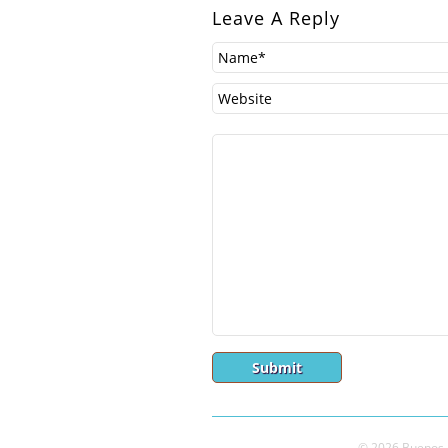
Leave A Reply
© 2026 Buenos A