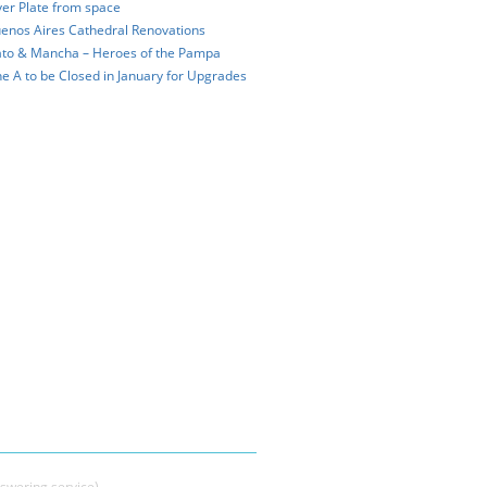
ver Plate from space
enos Aires Cathedral Renovations
to & Mancha – Heroes of the Pampa
ne A to be Closed in January for Upgrades
swering service)