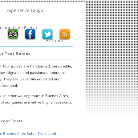
Experience Tango
to and from Ezeiza
El Subte
ur Tour Guides
r tour guides are handpicked, personable,
owledgeable and passionate about this
ty. They are university educated and
ofessional.
like other walking tours in Buenos Aires,
l of our guides are native English speakers.
ecent Posts
e Buenos Aires Subte Translated