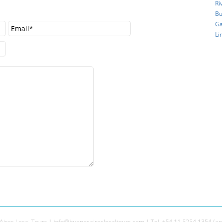
Ri
Bu
Ga
Li
ires Local Tours | info@buenosaireslocaltours.com | Tel. +54 11 5254 1354 (an