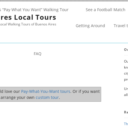
s “Pay What You Want” Walking Tour
See a Football Match
res Local Tours
ocal Walking Tours of Buenos Aires
Getting Around
Travel 
O
FAQ
Ou
kn
ci
pr
Un
uld love our
Pay-What-You-Want tours
. Or if you want
al
o arrange your own
custom tour
.
R
Th