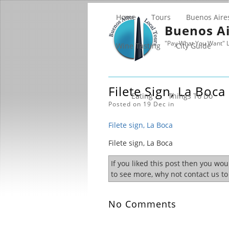
Home
Tours
Buenos Aire
Buenos Ai
"Pay What You Want" L
Wine Tasting
City Guide
Filete Sign, La Boca
Eating
Things To Do
Posted on 19 Dec in
Filete sign, La Boca
Filete sign, La Boca
If you liked this post then you wo
to see more, why not contact us t
No Comments