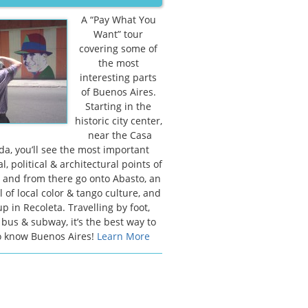
A “Pay What You
Want” tour
covering some of
the most
interesting parts
of Buenos Aires.
Starting in the
historic city center,
near the Casa
a, you’ll see the most important
al, political & architectural points of
y, and from there go onto Abasto, an
l of local color & tango culture, and
p in Recoleta. Travelling by foot,
 bus & subway, it’s the best way to
o know Buenos Aires!
Learn More