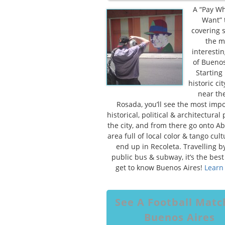
A “Pay W
Want” 
covering 
the m
interestin
of Buenos
Starting 
historic cit
near th
Rosada, you’ll see the most imp
historical, political & architectural 
the city, and from there go onto Ab
area full of local color & tango cul
end up in Recoleta. Travelling by
public bus & subway, it’s the best
get to know Buenos Aires!
Learn
See A Football Matc
Buenos Aires