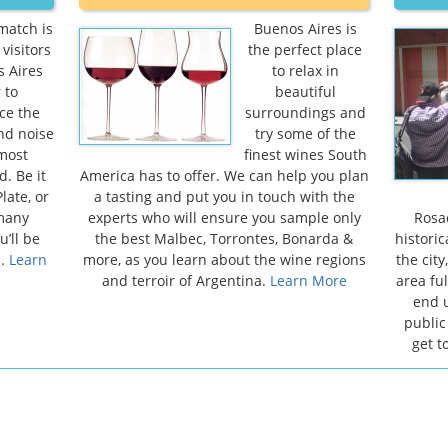
match is
Buenos Aires is
visitors
the perfect place
s Aires
to relax in
 to
beautiful
ce the
surroundings and
and noise
try some of the
 most
finest wines South
. Be it
America has to offer. We can help you plan
late, or
a tasting and put you in touch with the
 many
experts who will ensure you sample only
Rosad
u’ll be
the best Malbec, Torrontes, Bonarda &
historic
e.
Learn
more, as you learn about the wine regions
the cit
and terroir of Argentina.
Learn More
area ful
end u
public
get t