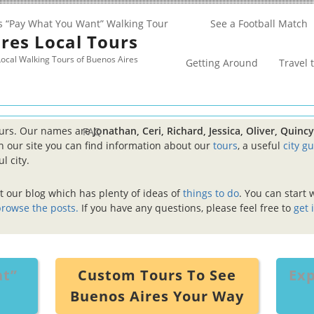
s “Pay What You Want” Walking Tour
See a Football Match
res Local Tours
ocal Walking Tours of Buenos Aires
Getting Around
Travel 
ours. Our names are
Jonathan, Ceri, Richard, Jessica, Oliver, Quin
FAQ
 our site you can find information about our
tours
, a useful
city g
l city.
at our blog which has plenty of ideas of
things to do
. You can start 
rowse the posts.
If you have any questions, please feel free to
get 
nt”
Custom Tours To See
Exp
Buenos Aires Your Way