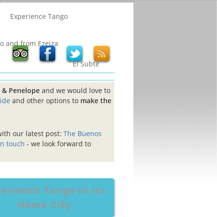
Experience Tango
to and from Ezeiza
El Subte
cy & Penelope
and we would love to
uide
and other options to
make the
with our latest post:
The Buenos
in touch
- we look forward to
erience Tango In Its
Home City