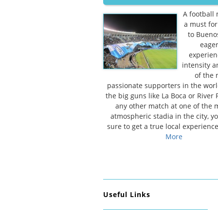
A football 
a must for 
to Bueno
eager
experien
intensity 
of the
passionate supporters in the world
the big guns like La Boca or River P
any other match at one of the
atmospheric stadia in the city, yo
sure to get a true local experienc
More
Useful Links