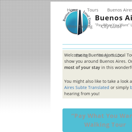
Home
Tours
Buenos Aire
Buenos Ai
"Pay What You Want" L
Wine Tasting
City Guide
Welcome to Buenos Aires Local T
Eating
Things To Do
show you around Buenos Aires. On
most of your stay
in this wonderfu
You might also like to take a look 
Aires Subte Translated
or simply
b
hearing from you!
“Pay What You Wa
Walking Tour