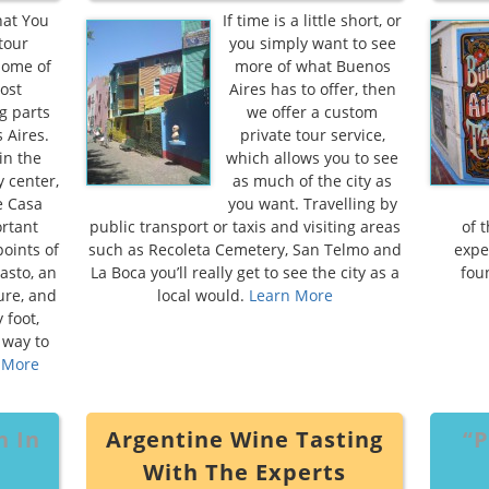
hat You
If time is a little short, or
tour
you simply want to see
some of
more of what Buenos
ost
Aires has to offer, then
g parts
we offer a custom
 Aires.
private tour service,
in the
which allows you to see
y center,
as much of the city as
e Casa
you want. Travelling by
ortant
public transport or taxis and visiting areas
of 
points of
such as Recoleta Cemetery, San Telmo and
expe
asto, an
La Boca you’ll really get to see the city as a
fou
ture, and
local would.
Learn More
 foot,
 way to
 More
h In
Argentine Wine Tasting
“P
With The Experts