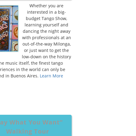
Whether you are
interested in a big-
budget Tango Show,
learning yourself and
dancing the night away
with professionals at an
out-of-the-way Milonga,
or just want to get the
low-down on the history
the music itself, the finest tango
riences in the world can only be
nd in Buenos Aires.
Learn More
ay What You Want”
Walking Tour