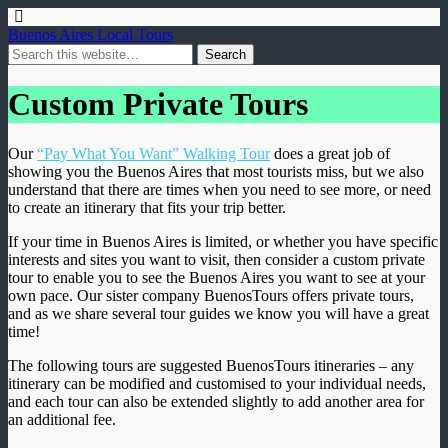
Buenos Aires Local Tours
Custom Private Tours
Our
“Pay What You Want” Walking Tour
does a great job of
showing you the Buenos Aires that most tourists miss, but we also
understand that there are times when you need to see more, or need
to create an itinerary that fits your trip better.
If your time in Buenos Aires is limited, or whether you have specific
interests and sites you want to visit, then consider a custom private
tour to enable you to see the Buenos Aires you want to see at your
own pace. Our sister company BuenosTours offers private tours,
and as we share several tour guides we know you will have a great
time!
The following tours are suggested BuenosTours itineraries – any
itinerary can be modified and customised to your individual needs,
and each tour can also be extended slightly to add another area for
an additional fee.