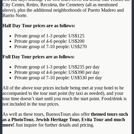
City Center, Retiro, Recoleta, the Cemetery (all as mentioned
above), plus the additional neighborhoods of Puerto Madero and
Barrio Norte.
Half Day Tour prices are as follows:
Private group of 1-3 people: US$125
Private group of 4-6 people: US$200
Private group of 7-10 people: US$270
Full Day Tour prices are as follows:
Private group of 1-3 people: US$235 per day
Private group of 4-6 people: US$390 per day
Private group of 7-10 people: US$530 per day
All of the above tour prices include being met at your hotel to be
accompanied to the tour start point (by taxi as needed), and your
tour time doesn’t start until you reach the start point. Food/drink is
not included in the tour prices.
As well as these tours, BuenosTours also offer
themed tours such
as a PhotoTour, Jewish Heritage Tour, Evita Tour and much
more!
Just inquire for further details and pricing.