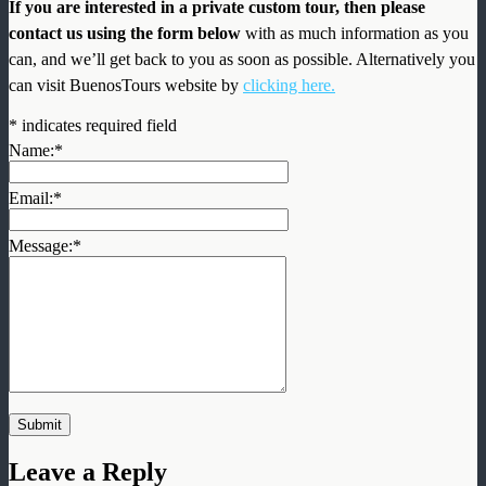
If you are interested in a private custom tour, then please
contact us using the form below
with as much information as you
can, and we’ll get back to you as soon as possible. Alternatively you
can visit BuenosTours website by
clicking here.
*
indicates required field
Name:
*
Email:
*
Message:
*
Leave a Reply