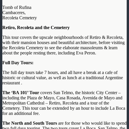
Tomb of Rufina
Cambaceres,
Recoleta Cemetery
Retiro, Recoleta and the Cemetery
This tour covers the upscale neighbourhoods of Retiro & Recoleta,
with their mansion houses and beautiful architecture, before visiting
the Recoleta Cemetery to see the elaborate mausoleums & learn
about the people resting there, including Eva Peron.
Full Day Tours:
The full day tours take 7 hours, and all have a break at a cafe of
historic or cultural value, as well as lunch at a traditional Argentine
restaurant .
The ‘BA 101’ Tour
covers San Telmo, the historic City Center –
including the Plaza de Mayo, Casa Rosada, Avenida de Mayo and
Metropolitan Cathedral – Retiro, Recoleta and a tour of the
Cemetery. This tour can be extended by an hour to include La Boca
for an additional fee.
The North and South Tours
are for those who would like to spend
two full days touring. The two tours cover La Boca, San Telmo, the