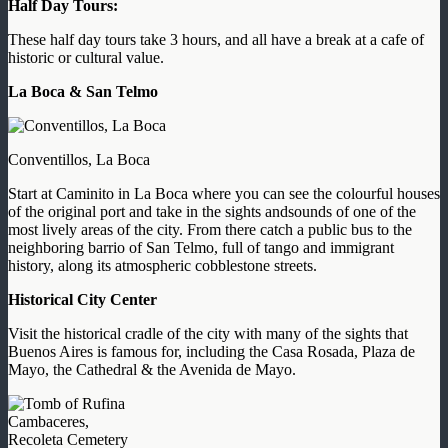
Half Day Tours:
These half day tours take 3 hours, and all have a break at a cafe of
historic or cultural value.
La Boca & San Telmo
Conventillos, La Boca
Start at Caminito in La Boca where you can see the colourful houses
of the original port and take in the sights andsounds of one of the
most lively areas of the city. From there catch a public bus to the
neighboring barrio of San Telmo, full of tango and immigrant
history, along its atmospheric cobblestone streets.
Historical City Center
Visit the historical cradle of the city with many of the sights that
Buenos Aires is famous for, including the Casa Rosada, Plaza de
Mayo, the Cathedral & the Avenida de Mayo.