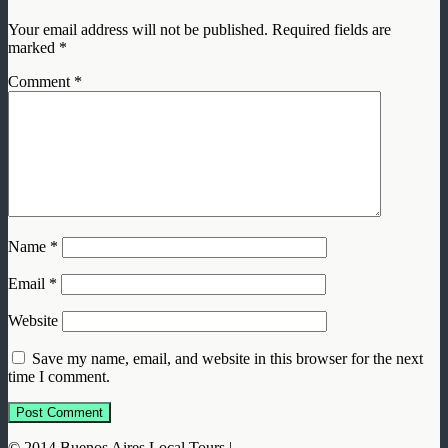
Your email address will not be published.
Required fields are
marked
*
Comment
*
Name
*
Email
*
Website
Save my name, email, and website in this browser for the next
time I comment.
© 2014 Buenos Aires Local Tours |