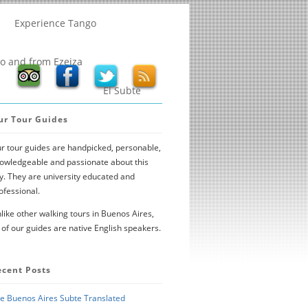
Experience Tango
to and from Ezeiza
El Subte
ur Tour Guides
r tour guides are handpicked, personable,
owledgeable and passionate about this
ty. They are university educated and
ofessional.
like other walking tours in Buenos Aires,
l of our guides are native English speakers.
ecent Posts
e Buenos Aires Subte Translated