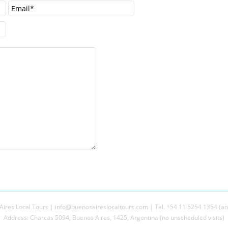
ires Local Tours | info@buenosaireslocaltours.com | Tel. +54 11 5254 1354 (an
Address: Charcas 5094, Buenos Aires, 1425, Argentina (no unscheduled visits)