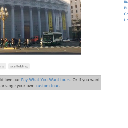
Ri
Bu
Ga
Li
ons
scaffolding
uld love our
Pay-What-You-Want tours
. Or if you want
o arrange your own
custom tour
.