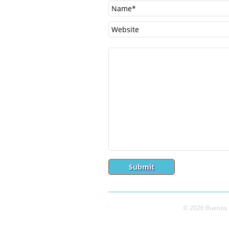
© 2026 Buenos A