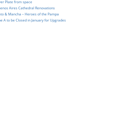
ver Plate from space
enos Aires Cathedral Renovations
to & Mancha – Heroes of the Pampa
ne A to be Closed in January for Upgrades