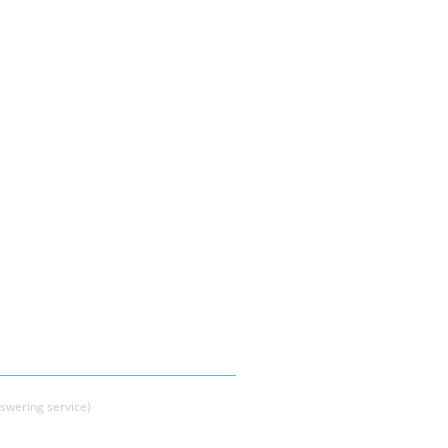
swering service)