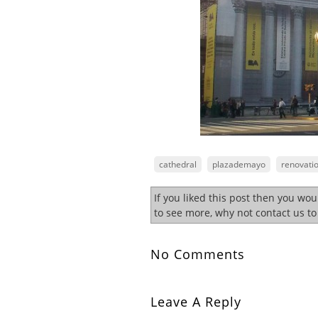
cathedral
plazademayo
renovati
If you liked this post then you wo
to see more, why not contact us t
No Comments
Leave A Reply