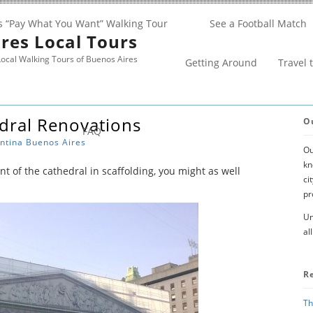
s “Pay What You Want” Walking Tour
See a Football Match
res Local Tours
ocal Walking Tours of Buenos Aires
Getting Around
Travel 
dral Renovations
O
FAQ
ntina
Buenos Aires
Ou
kn
ont of the cathedral in scaffolding, you might as well
ci
pr
Un
al
R
Th