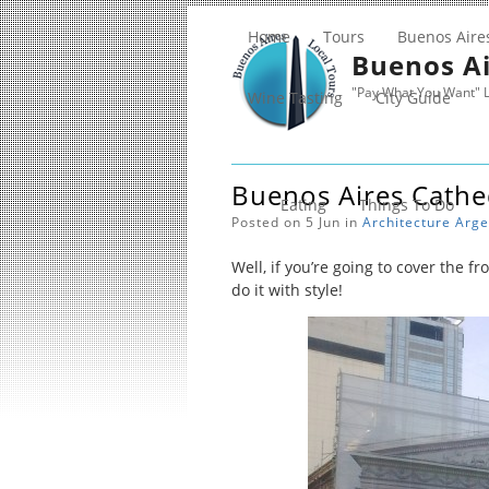
Home
Tours
Buenos Aire
Buenos Ai
"Pay What You Want" L
Wine Tasting
City Guide
Buenos Aires Cathe
Eating
Things To Do
Posted on 5 Jun in
Architecture
Arge
Well, if you’re going to cover the fr
do it with style!