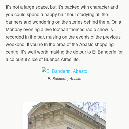
It’s not a large space, but it’s packed with character and
you could spend a happy half hour studying all the
banners and wondering on the stories behind them. On a
Monday evening a live football-themed radio show is
recorded in the bar, musing on the events of the previous
weekend. If you’re in the area of the Abasto shopping
centre, it’s well worth making the detour to El Banderín for
a colourful slice of Buenos Aires life.
El Banderín, Abasto