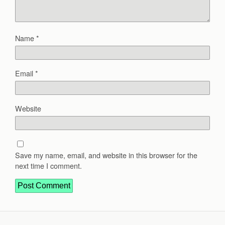
Name
*
Email
*
Website
Save my name, email, and website in this browser for the
next time I comment.