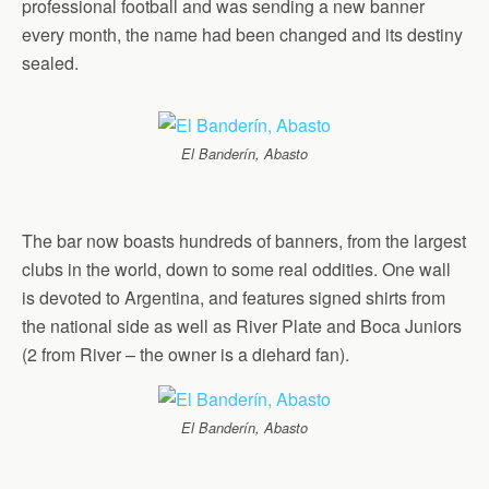
professional football and was sending a new banner
every month, the name had been changed and its destiny
sealed.
El Banderín, Abasto
The bar now boasts hundreds of banners, from the largest
clubs in the world, down to some real oddities. One wall
is devoted to Argentina, and features signed shirts from
the national side as well as River Plate and Boca Juniors
(2 from River – the owner is a diehard fan).
El Banderín, Abasto