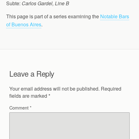
Subte:
Carlos Gardel, Line B
This page is part of a series examining the
Notable Bars
of Buenos Aires
.
Leave a Reply
Your email address will not be published.
Required
fields are marked
*
Comment
*