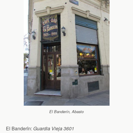
El Banderín, Abasto
El Banderîn:
Guardia Vieja 3601