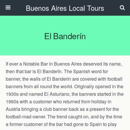
Buenos Aires Local Tours
El Banderín
If ever a Notable Bar in Buenos Aires deserved its name,
then that bar is El Banderîn. The Spanish word for
banner, the walls of El Banderín are covered with football
banners from all round the world. Originally opened in the
1930s and named El Asturiano, the banners started in the
1960s with a customer who returned from holiday in
Austria bringing a club banner back as a present for the
football-mad owner. The trend caught on, and by the time
a former customer of the bar had gone to Spain to play