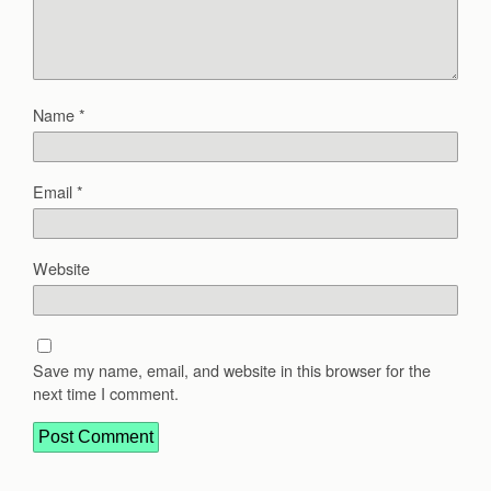
Name
*
Email
*
Website
Save my name, email, and website in this browser for the
next time I comment.