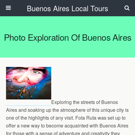
Buenos Aires Local Tours
Photo Exploration Of Buenos Aires
Exploring the streets of Buenos
Aires and soaking up the atmosphere of this unique city is
one of the highlights of any visit. Fota Ruta was set up to
offer a new way to become acquainted with Buenos Aires
for those with a sense of adventure and creativity they