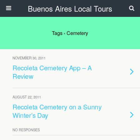
Buenos Aires Local Tours
Tags › Cemetery
NOVEMBER 30, 2011
Recoleta Cemetery App – A
Review
AUGUST 22, 2011
Recoleta Cemetery on a Sunny
Winter’s Day
NO RESPONSES