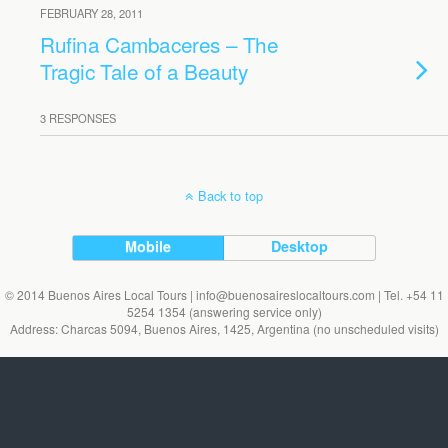
FEBRUARY 28, 2011
Rufina Cambaceres – The
Tragic Tale of a Beauty
3 RESPONSES
Back to top
Mobile
Desktop
© 2014 Buenos Aires Local Tours | info@buenosaireslocaltours.com | Tel. +54 11
5254 1354 (answering service only)
Address: Charcas 5094, Buenos Aires, 1425, Argentina (no unscheduled visits)