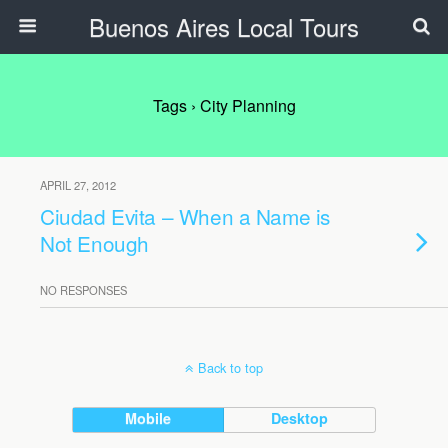
Buenos Aires Local Tours
Tags › City Planning
APRIL 27, 2012
Ciudad Evita – When a Name is
Not Enough
NO RESPONSES
Back to top
Mobile
Desktop