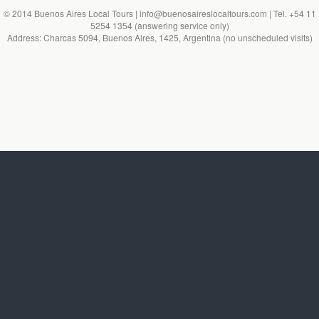
© 2014 Buenos Aires Local Tours | info@buenosaireslocaltours.com | Tel. +54 11
5254 1354 (answering service only)
Address: Charcas 5094, Buenos Aires, 1425, Argentina (no unscheduled visits)