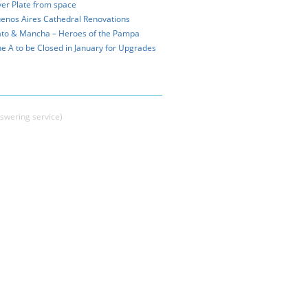
ver Plate from space
enos Aires Cathedral Renovations
to & Mancha – Heroes of the Pampa
ne A to be Closed in January for Upgrades
swering service)