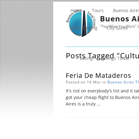
Home
Tours
Buenos Aire
Buenos Ai
"Pay What You Want" L
Wine Tasting
City Guide
Posts Tagged "cult
Eating
Things To Do
Feria De Mataderos
Posted on 16 Mar in
Buenos Aires
T
It's not on everybody's list and it ta
got your cheap flight to Buenos Air
Aires is a truly ...