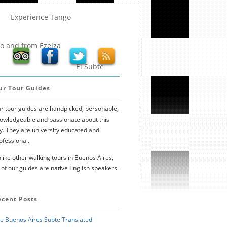
Experience Tango
to and from Ezeiza
El Subte
ur Tour Guides
r tour guides are handpicked, personable,
owledgeable and passionate about this
ty. They are university educated and
ofessional.
like other walking tours in Buenos Aires,
l of our guides are native English speakers.
ecent Posts
e Buenos Aires Subte Translated