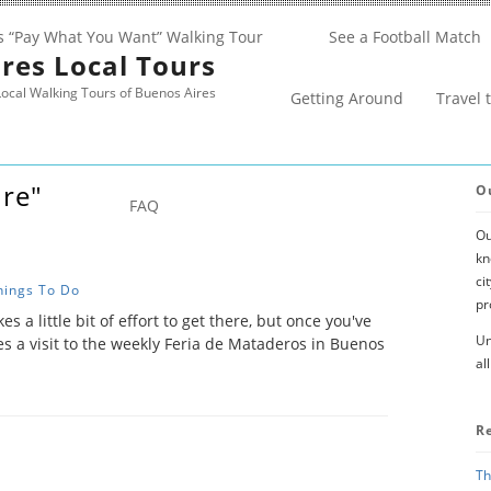
s “Pay What You Want” Walking Tour
See a Football Match
res Local Tours
ocal Walking Tours of Buenos Aires
Getting Around
Travel 
ure"
O
FAQ
Ou
kn
ci
hings To Do
pr
kes a little bit of effort to get there, but once you've
Un
es a visit to the weekly Feria de Mataderos in Buenos
al
R
Th