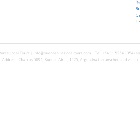
Ri
Bu
Ga
Li
ires Local Tours | info@buenosaireslocaltours.com | Tel. +54 11 5254 1354 (an
Address: Charcas 5094, Buenos Aires, 1425, Argentina (no unscheduled visits)