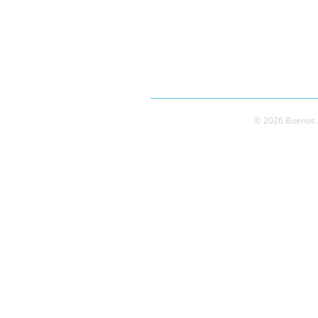
© 2026 Buenos A