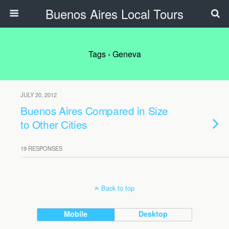
Buenos Aires Local Tours
Tags › Geneva
JULY 20, 2012
Buenos Aires Compared in Size
to Other Cities
19 RESPONSES
Back to top
Mobile
Desktop