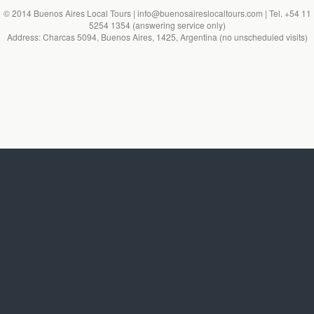
© 2014 Buenos Aires Local Tours | info@buenosaireslocaltours.com | Tel. +54 11
5254 1354 (answering service only)
Address: Charcas 5094, Buenos Aires, 1425, Argentina (no unscheduled visits)