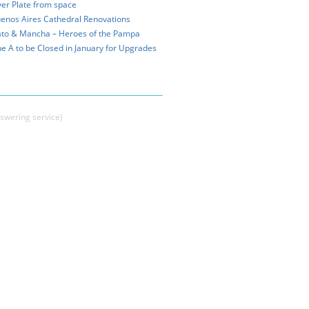
ver Plate from space
enos Aires Cathedral Renovations
to & Mancha – Heroes of the Pampa
ne A to be Closed in January for Upgrades
swering service)