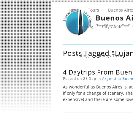
Home
Tours
Buenos Aire
Buenos Ai
"Pay What You Want" L
Wine Tasting
City Guide
Posts Tagged "luja
Eating
Things To Do
4 Daytrips From Buen
Posted on 28 Sep in
Argentina
Bueno
As wonderful as Buenos Aires is, at
if only for a change of scenery. Than
expensive) and there are some lovel