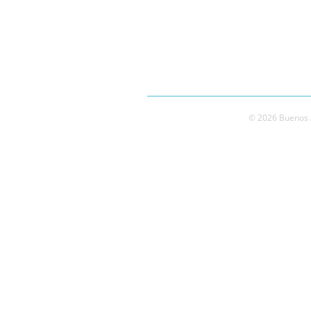
© 2026 Buenos A