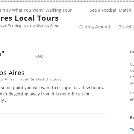
s “Pay What You Want” Walking Tour
See a Football Match
res Local Tours
ocal Walking Tours of Buenos Aires
Getting Around
Travel 
n"
O
FAQ
Ou
kn
os Aires
ci
s Aires
Travel Related
Uruguay
pr
 some point you will want to escape for a few hours,
Un
kfully getting away from it is not difficult (or
al
y ...
R
Th