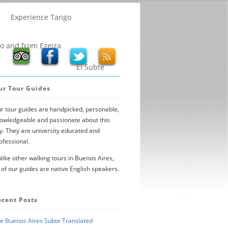
Experience Tango
to and from Ezeiza
El Subte
ur Tour Guides
r tour guides are handpicked, personable,
owledgeable and passionate about this
ty. They are university educated and
ofessional.
like other walking tours in Buenos Aires,
l of our guides are native English speakers.
ecent Posts
e Buenos Aires Subte Translated