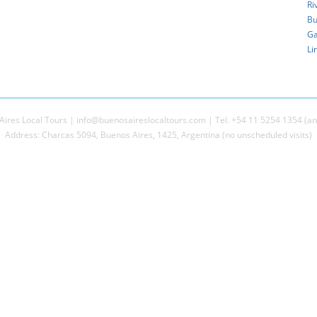
Ri
Bu
Ga
Li
ires Local Tours | info@buenosaireslocaltours.com | Tel. +54 11 5254 1354 (an
Address: Charcas 5094, Buenos Aires, 1425, Argentina (no unscheduled visits)