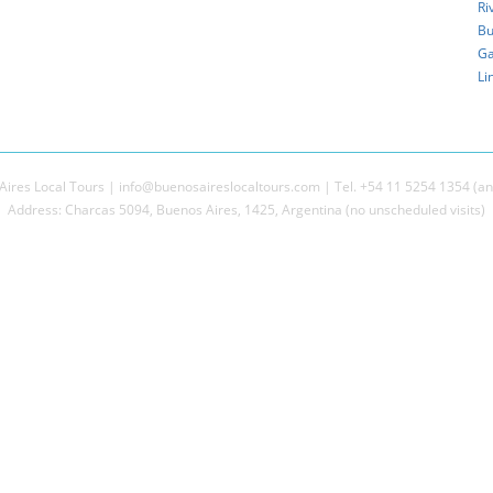
Ri
Bu
Ga
Li
ires Local Tours | info@buenosaireslocaltours.com | Tel. +54 11 5254 1354 (an
Address: Charcas 5094, Buenos Aires, 1425, Argentina (no unscheduled visits)