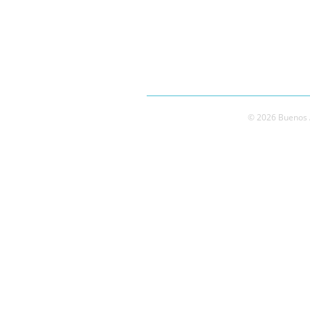
© 2026 Buenos A