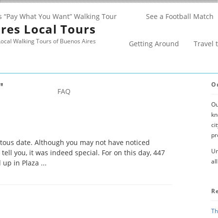
s “Pay What You Want” Walking Tour
See a Football Match
res Local Tours
ocal Walking Tours of Buenos Aires
Getting Around
Travel 
"
O
FAQ
Ou
kn
ci
pr
tous date. Although you may not have noticed
Un
 tell you, it was indeed special. For on this day, 447
al
up in Plaza ...
R
Th