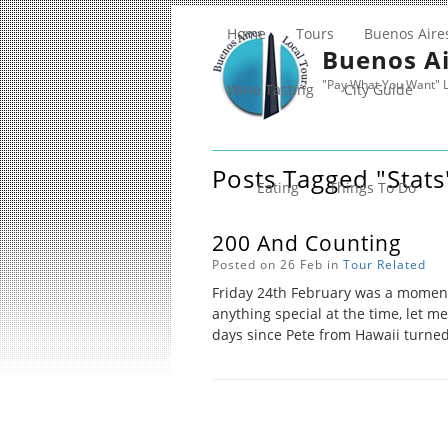
Home
Tours
Buenos Aire
Buenos Ai
"Pay What You Want" L
Wine Tasting
City Guide
Posts Tagged "stats
Eating
Things To Do
200 And Counting
Posted on 26 Feb in
Tour Related
Friday 24th February was a momen
anything special at the time, let me
days since Pete from Hawaii turned 