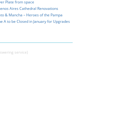
ver Plate from space
enos Aires Cathedral Renovations
to & Mancha – Heroes of the Pampa
ne A to be Closed in January for Upgrades
swering service)