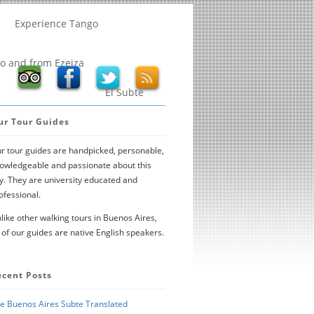
Experience Tango
to and from Ezeiza
El Subte
ur Tour Guides
r tour guides are handpicked, personable,
owledgeable and passionate about this
ty. They are university educated and
ofessional.
like other walking tours in Buenos Aires,
l of our guides are native English speakers.
ecent Posts
e Buenos Aires Subte Translated