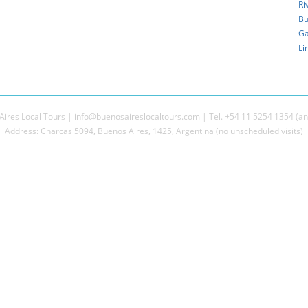
Ri
Bu
Ga
Li
ires Local Tours | info@buenosaireslocaltours.com | Tel. +54 11 5254 1354 (an
Address: Charcas 5094, Buenos Aires, 1425, Argentina (no unscheduled visits)