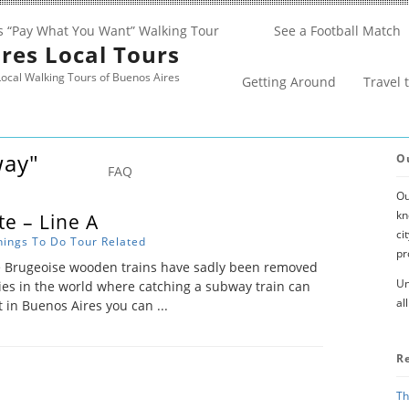
s “Pay What You Want” Walking Tour
See a Football Match
res Local Tours
ocal Walking Tours of Buenos Aires
Getting Around
Travel 
way"
O
FAQ
Ou
kn
e – Line A
ci
hings To Do
Tour Related
pr
e Brugeoise wooden trains have sadly been removed
Un
ties in the world where catching a subway train can
al
t in Buenos Aires you can ...
R
Th