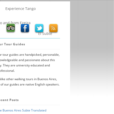
Experience Tango
to and from Ezeiza
El Subte
ur Tour Guides
r tour guides are handpicked, personable,
owledgeable and passionate about this
ty. They are university educated and
ofessional.
like other walking tours in Buenos Aires,
l of our guides are native English speakers.
ecent Posts
e Buenos Aires Subte Translated