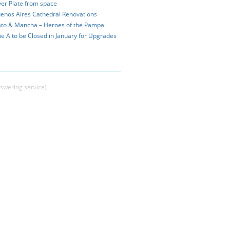
ver Plate from space
enos Aires Cathedral Renovations
to & Mancha – Heroes of the Pampa
ne A to be Closed in January for Upgrades
swering service)