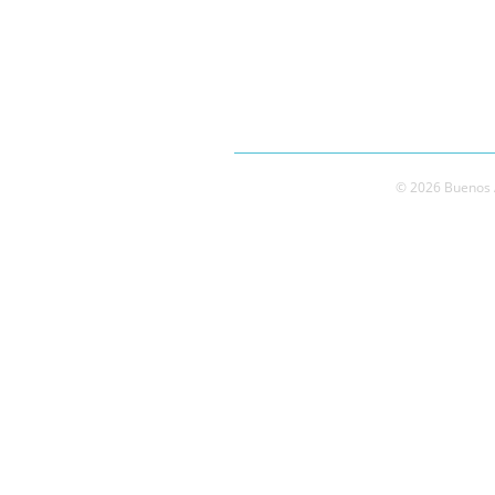
© 2026 Buenos A