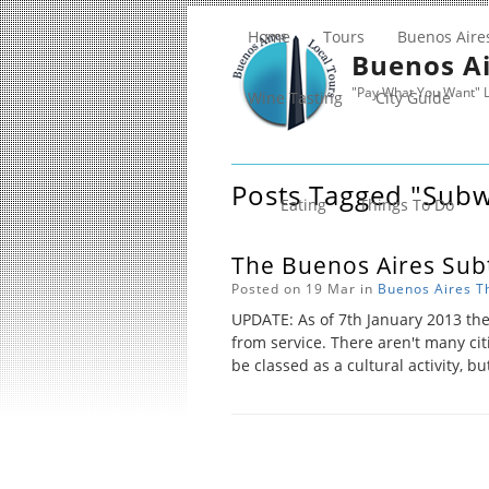
Home
Tours
Buenos Aire
Buenos Ai
"Pay What You Want" L
Wine Tasting
City Guide
Posts Tagged "sub
Eating
Things To Do
The Buenos Aires Subt
Posted on 19 Mar in
Buenos Aires
T
UPDATE: As of 7th January 2013 th
from service. There aren't many ci
be classed as a cultural activity, bu