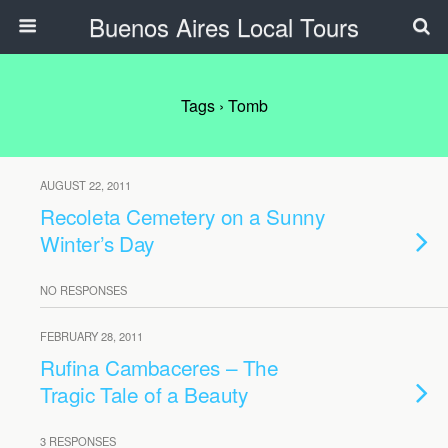
Buenos Aires Local Tours
Tags › Tomb
AUGUST 22, 2011
Recoleta Cemetery on a Sunny
Winter’s Day
NO RESPONSES
FEBRUARY 28, 2011
Rufina Cambaceres – The
Tragic Tale of a Beauty
3 RESPONSES