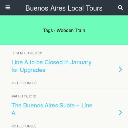
Buenos Aires Local Tours
Tags › Wooden Train
DECEMBER 26, 2012
Line A to be Closed in January
for Upgrades
NO RESPONSES
MARCH 19, 2012
The Buenos Aires Subte – Line
A
NO RESPONSES