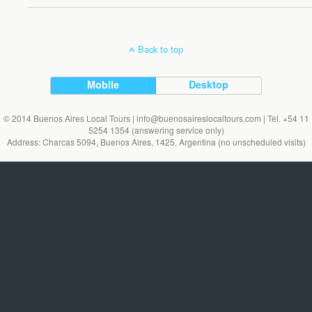
Back to top
Mobile
Desktop
© 2014 Buenos Aires Local Tours | info@buenosaireslocaltours.com | Tel. +54 11
5254 1354 (answering service only)
Address: Charcas 5094, Buenos Aires, 1425, Argentina (no unscheduled visits)