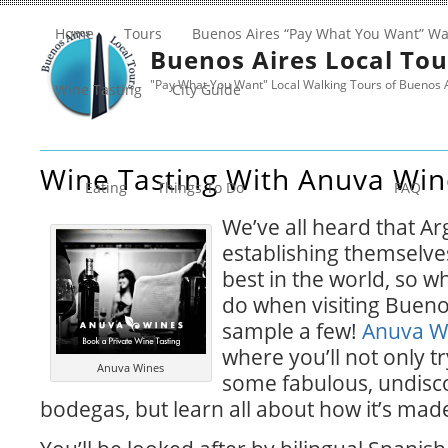
Home
Tours
Buenos Aires “Pay What You Want” Wa
Buenos Aires Local Tou
"Pay What You Want" Local Walking Tours of Buenos 
Wine Tasting
City Guide
Wine Tasting With Anuva Win
Eating
Things To Do
FAQ
We’ve all heard that Ar
establishing themselve
best in the world, so wh
do when visiting Bueno
sample a few!
Anuva W
where you’ll not only tr
Anuva Wines
some fabulous, undisc
bodegas, but learn all about how it’s made