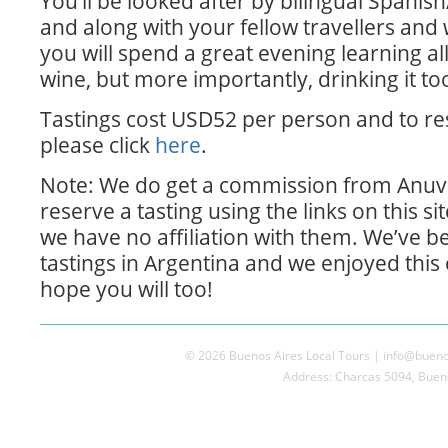
You’ll be looked after by bilingual Spanis
and along with your fellow travellers and
you will spend a great evening learning al
wine, but more importantly, drinking it to
Tastings cost USD52 per person and to re
please click
here
.
Note: We do get a commission from Anuva
reserve a tasting using the links on this si
we have no affiliation with them. We’ve b
tastings in Argentina and we enjoyed this
hope you will too!
© 2026 Buenos Aires Local Tours | info@buenos
Address: Charcas 5094, Bueno