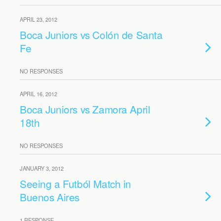
APRIL 23, 2012
Boca Juniors vs Colón de Santa
Fe
NO RESPONSES
APRIL 16, 2012
Boca Juniors vs Zamora April
18th
NO RESPONSES
JANUARY 3, 2012
Seeing a Futból Match in
Buenos Aires
1 RESPONSE