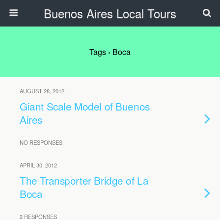
Buenos Aires Local Tours
Tags › Boca
AUGUST 28, 2012
Giant Scale Model of Buenos
Aires
NO RESPONSES
APRIL 30, 2012
The Transporter Bridge of La
Boca
2 RESPONSES