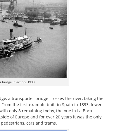
 bridge in action, 1938
dge, a transporter bridge crosses the river, taking the
. From the first example built in Spain in 1893, fewer
with only 8 remaining today, the one in La Boca
side of Europe and for over 20 years it was the only
d pedestrians, cars and trams.