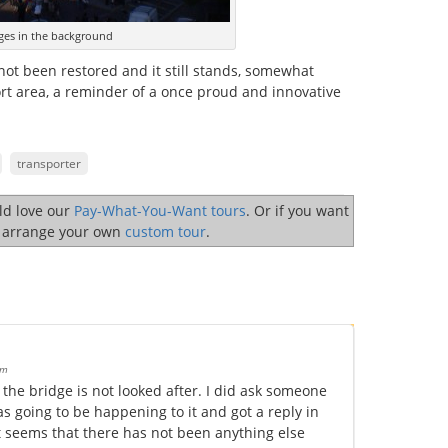
ges in the background
not been restored and it still stands, somewhat
ort area, a reminder of a once proud and innovative
transporter
uld love our
Pay-What-You-Want tours
. Or if you want
o arrange your own
custom tour
.
pm
the bridge is not looked after. I did ask someone
s going to be happening to it and got a reply in
 it seems that there has not been anything else