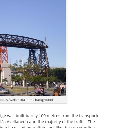
icolas Avelleneda in the background
idge was built barely 100 metres from the transporter
lás Avellaneda and the majority of the traffic. The
hen it ceased operating and, like the surrounding