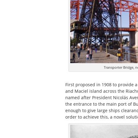
Transporter Bridge, n
First proposed in 1908 to provide 
and Maciel island across the Riachue
named after President Nicolás Aven
the entrance to the main port of B
enough to give large ships clearance
order to achieve this, a novel solu