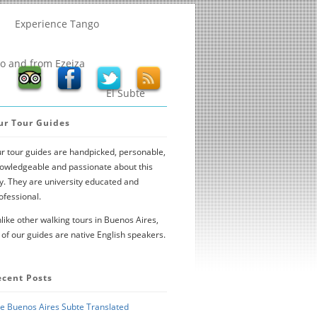
Experience Tango
to and from Ezeiza
El Subte
ur Tour Guides
r tour guides are handpicked, personable,
owledgeable and passionate about this
ty. They are university educated and
ofessional.
like other walking tours in Buenos Aires,
l of our guides are native English speakers.
ecent Posts
e Buenos Aires Subte Translated