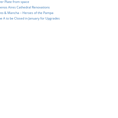
ver Plate from space
enos Aires Cathedral Renovations
to & Mancha – Heroes of the Pampa
ne A to be Closed in January for Upgrades