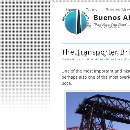
Home
Tours
Buenos Aire
Buenos Ai
"Pay What You Want" L
Wine Tasting
City Guide
The Transporter Br
Eating
Things To Do
Posted on 30 Apr in
Architecture
Ar
One of the most important and hist
perhaps also one of the most over
Boca.