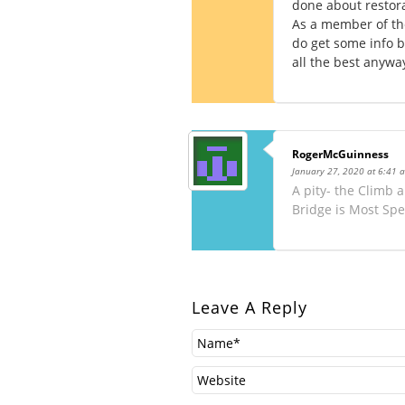
done about restora
As a member of the
do get some info bu
all the best anywa
RogerMcGuinness
January 27, 2020 at 6:41 
A pity- the Climb
Bridge is Most Spe
Leave A Reply