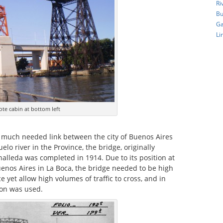
Ri
Bu
Ga
Li
ote cabin at bottom left
a much needed link between the city of Buenos Aires
lo river in the Province, the bridge, originally
alleda was completed in 1914. Due to its position at
uenos Aires in La Boca, the bridge needed to be high
 yet allow high volumes of traffic to cross, and in
tion was used.