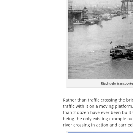
Riachuelo transporter
Rather than traffic crossing the bri
traffic with it on a moving platform
than 2 dozen have ever been built 
being the only existing example out
river crossing in action and carrie