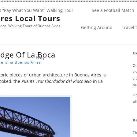
s “Pay What You Want” Walking Tour
See a Football Match
res Local Tours
ocal Walking Tours of Buenos Aires
Getting Around
Travel 
idge Of La Boca
O
FAQ
gentina
Buenos Aires
Ou
kn
oric pieces of urban architecture in Buenos Aires is
ci
looked, the
Puente Transbordador del Riachuelo
in La
pr
Un
al
R
Th