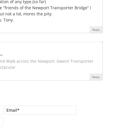
tion of any type.(so far)
 “friends of the Newport Transporter Bridge” I
t not a lot, mores the pity.
y. Tony.
Reply
am
 and Walk across the Newport, Gwent Transporter
ctacular
Reply