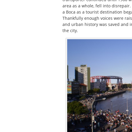
area as a whole, fell into disrepair
a Boca as a tourist destination beg
Thankfully enough voices were raise
and urban history was saved and in 
the city.