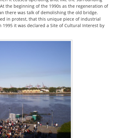
. At the beginning of the 1990s as the regeneration of
an there was talk of demolishing the old bridge.
d in protest, that this unique piece of industrial
1995 it was declared a Site of Cultural Interest by