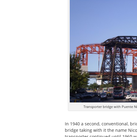
Transporter bridge with Puente N
In 1940 a second, conventional, br
bridge taking with it the name Nico
transporter continued until 1960 w