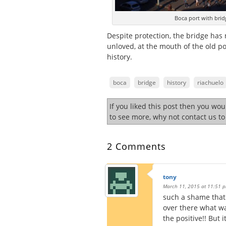
Boca port with brid
Despite protection, the bridge has 
unloved, at the mouth of the old p
history.
boca
bridge
history
riachuelo
If you liked this post then you wo
to see more, why not contact us t
2 Comments
tony
March 11, 2015 at 11:51 
such a shame that 
over there what wa
the positive!! But