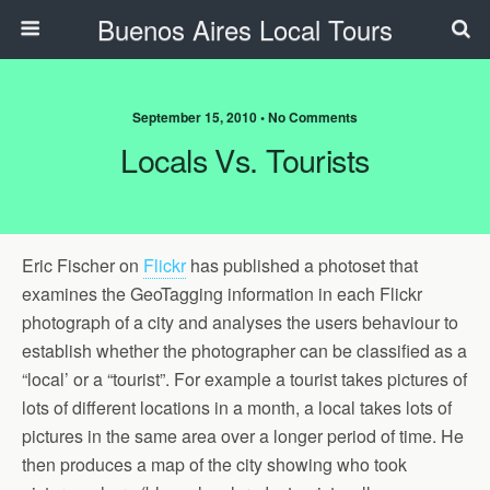
Buenos Aires Local Tours
September 15, 2010 • No Comments
Locals Vs. Tourists
Eric Fischer on
Flickr
has published a photoset that
examines the GeoTagging information in each Flickr
photograph of a city and analyses the users behaviour to
establish whether the photographer can be classified as a
“local’ or a “tourist”. For example a tourist takes pictures of
lots of different locations in a month, a local takes lots of
pictures in the same area over a longer period of time. He
then produces a map of the city showing who took