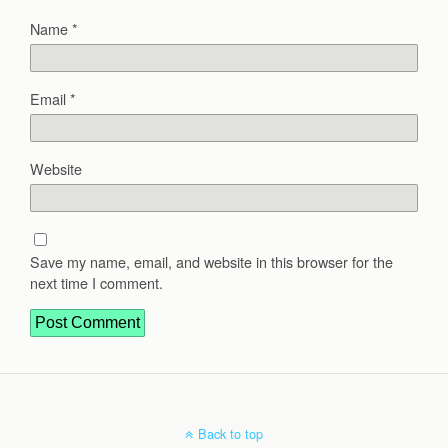
Name
*
Email
*
Website
Save my name, email, and website in this browser for the
next time I comment.
Back to top