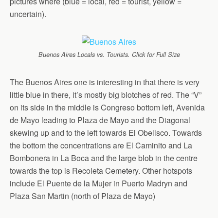
pictures where (blue = local, red = tourist, yellow =
uncertain).
Buenos Aires Locals vs. Tourists. Click for Full Size
The Buenos Aires one is interesting in that there is very
little blue in there, it’s mostly big blotches of red. The “V”
on its side in the middle is Congreso bottom left, Avenida
de Mayo leading to Plaza de Mayo and the Diagonal
skewing up and to the left towards El Obelisco. Towards
the bottom the concentrations are El Caminito and La
Bombonera in La Boca and the large blob in the centre
towards the top is Recoleta Cemetery. Other hotspots
include El Puente de la Mujer in Puerto Madryn and
Plaza San Martin (north of Plaza de Mayo)