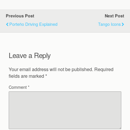
Previous Post
Next Post
Porteño Driving Explained
Tango Icons
Leave a Reply
Your email address will not be published.
Required
fields are marked
*
Comment
*