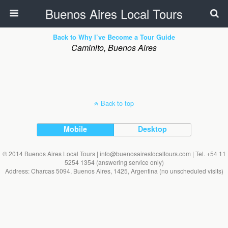
Buenos Aires Local Tours
Back to Why I’ve Become a Tour Guide
Caminito, Buenos Aires
Back to top
Mobile
Desktop
© 2014 Buenos Aires Local Tours | info@buenosaireslocaltours.com | Tel. +54 11
5254 1354 (answering service only)
Address: Charcas 5094, Buenos Aires, 1425, Argentina (no unscheduled visits)