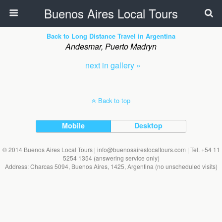
Buenos Aires Local Tours
Back to Long Distance Travel in Argentina
Andesmar, Puerto Madryn
next in gallery »
Back to top
Mobile
Desktop
© 2014 Buenos Aires Local Tours | info@buenosaireslocaltours.com | Tel. +54 11
5254 1354 (answering service only)
Address: Charcas 5094, Buenos Aires, 1425, Argentina (no unscheduled visits)