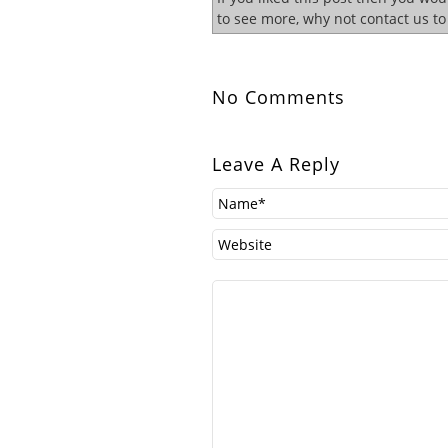
to see more, why not contact us t
No Comments
Leave A Reply