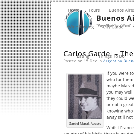
Home
Tours
Buenos Aire
Buenos Ai
"Pay What You Want" L
Wine Tasting
City Guide
Carlos Gardel – The
Eating
Things To Do
Posted on 15 Dec in
Argentina
Buen
If you were t
who for them 
maybe Marado
you may well 
they could we
or not a grea
knowing who G
away still not
Gardel Mural, Abasto
Whilst France
country of his birth, there is no d