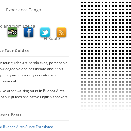
Experience Tango
to and from Ezeiza
El Subte
ur Tour Guides
r tour guides are handpicked, personable,
owledgeable and passionate about this
ty. They are university educated and
ofessional.
like other walking tours in Buenos Aires,
l of our guides are native English speakers.
ecent Posts
e Buenos Aires Subte Translated