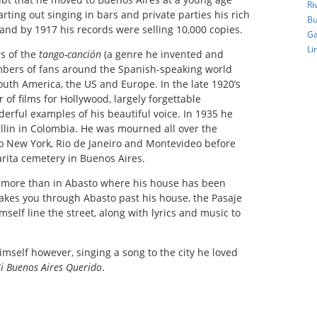
Ri
arting out singing in bars and private parties his rich
Bu
and by 1917 his records were selling 10,000 copies.
Ga
Li
ns of the
tango-canción
(a genre he invented and
bers of fans around the Spanish-speaking world
uth America, the US and Europe. In the late 1920’s
of films for Hollywood, largely forgettable
erful examples of his beautiful voice. In 1935 he
ellin in Colombia. He was mourned all over the
o New York, Rio de Janeiro and Montevideo before
carita cemetery in Buenos Aires.
e more than in Abasto where his house has been
akes you through Abasto past his house, the Pasaje
elf line the street, along with lyrics and music to
himself however, singing a song to the city he loved
i Buenos Aires Querido
.