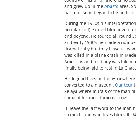
and grew up in the
Abasto
area. St
baritone soon began to be noticed 
During the 1920s his interpretatio
popularised) earned him huge num
and beyond. He toured all round So
and early 1930’s he made a number 
dramatically but they leave us wond
was killed in a plane crash in Med
Americas and his body was taken t
finally being laid to rest in La Cha
His legend lives on today, nowher
converted to a museum.
Our tour
t
Zelaya where murals of the man hims
some of his most famous songs.
I’ll leave the last word to the man 
so much, and who loves him still,
M