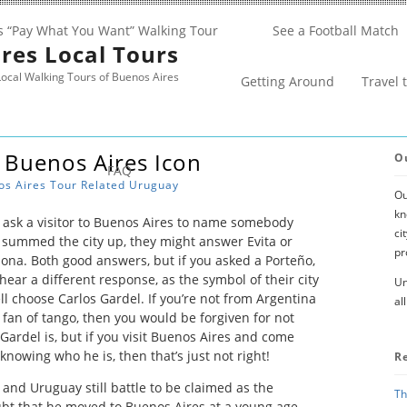
s “Pay What You Want” Walking Tour
See a Football Match
res Local Tours
ocal Walking Tours of Buenos Aires
Getting Around
Travel 
 Buenos Aires Icon
O
FAQ
os Aires
Tour Related
Uruguay
Ou
kn
o ask a visitor to Buenos Aires to name somebody
ci
summed the city up, they might answer Evita or
pr
na. Both good answers, but if you asked a Porteño,
hear a different response, as the symbol of their city
Un
ll choose Carlos Gardel. If you’re not from Argentina
al
t fan of tango, then you would be forgiven for not
ardel is, but if you visit Buenos Aires and come
 knowing who he is, then that’s just not right!
R
 and Uruguay still battle to be claimed as the
Th
oubt that he moved to Buenos Aires at a young age