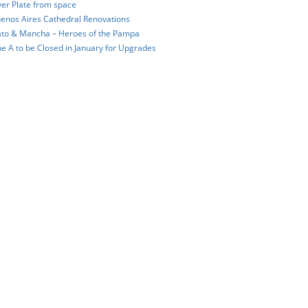
ver Plate from space
enos Aires Cathedral Renovations
to & Mancha – Heroes of the Pampa
ne A to be Closed in January for Upgrades