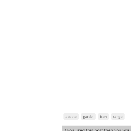
abasto
gardel
icon
tango
If you liked this post then you wo