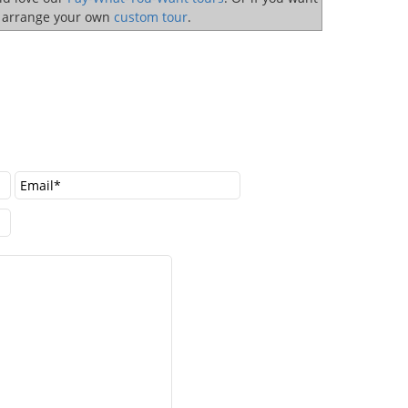
o arrange your own
custom tour
.