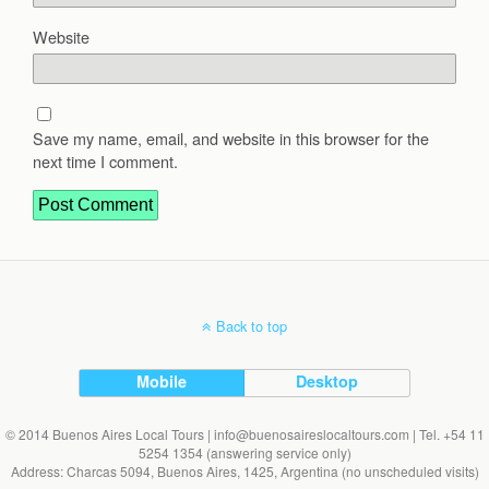
Website
Save my name, email, and website in this browser for the
next time I comment.
Back to top
Mobile
Desktop
© 2014 Buenos Aires Local Tours | info@buenosaireslocaltours.com | Tel. +54 11
5254 1354 (answering service only)
Address: Charcas 5094, Buenos Aires, 1425, Argentina (no unscheduled visits)