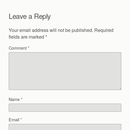
Leave a Reply
Your email address will not be published.
Required
fields are marked
*
Comment
*
Name
*
Email
*