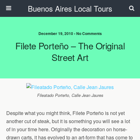
Buenos Aires Local Tours
December 19, 2010 • No Comments
Filete Porteño – The Original
Street Art
Fileatado Porteño, Calle Jean Jaures
Despite what you might think, Filete Porteño is not yet
another cut of steak, but it is something you will see a lot
of in your time here. Originally the decoration on horse-
drawn carts, it has evolved to an art-form that has come to