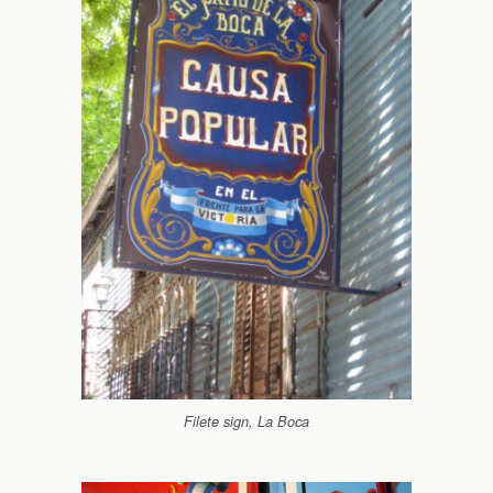
Filete sign, La Boca