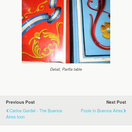
Detail, Parilla table
Previous Post
Next Post
Carlos Gardel - The Buenos
Pools In Buenos Aires
Aires Icon