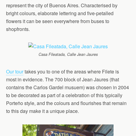
represent the city of Buenos Aires. Characterised by
bright colours, elaborate lettering and five-petalled
flowers it can be seen everywhere from buses to
shopfronts.
Casa Fileatada, Calle Jean Jaures
Our tour
takes you to one of the areas where Filete is
most in evidence. The 700 block of Jean Jaures (that
contains the Carlos Gardel musuem) was chosen in 2004
to be decorated as part of a celebration of this typically
Porteño style, and the colours and flourishes that remain
to this day make it a unique place.