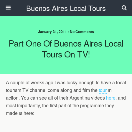
Buenos Aires Local Tours
January 31, 2011 • No Comments
Part One Of Buenos Aires Local
Tours On TV!
A couple of weeks ago I was lucky enough to have a local
tourism TV channel come along and film the
tour
in
action. You can see all of their Argentina videos
here
, and
most importantly, the first part of the programme they
made is here: