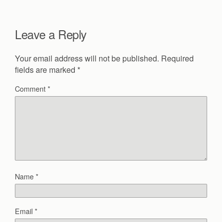
Leave a Reply
Your email address will not be published.
Required
fields are marked
*
Comment
*
Name
*
Email
*