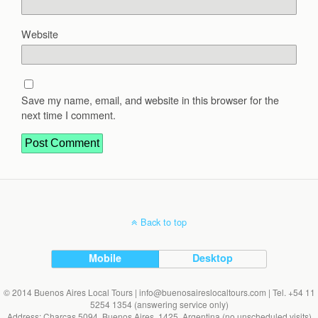
Website
Save my name, email, and website in this browser for the
next time I comment.
Back to top
Mobile
Desktop
© 2014 Buenos Aires Local Tours | info@buenosaireslocaltours.com | Tel. +54 11
5254 1354 (answering service only)
Address: Charcas 5094, Buenos Aires, 1425, Argentina (no unscheduled visits)