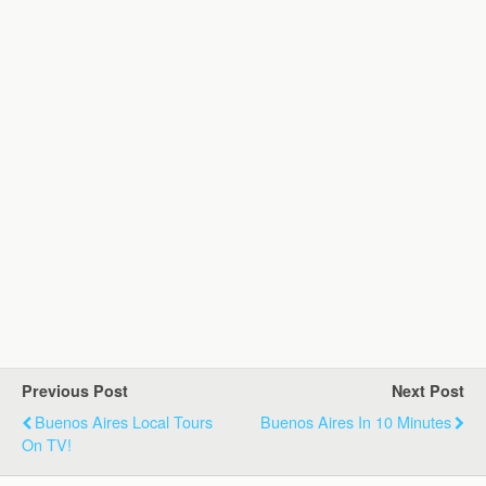
Previous Post
Next Post
Buenos Aires Local Tours
Buenos Aires In 10 Minutes
On TV!