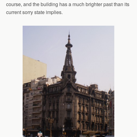
course, and the building has a much brighter past than its
current sorry state implies.