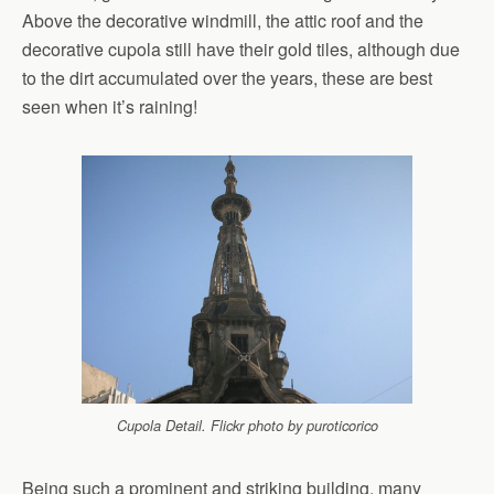
Above the decorative windmill, the attic roof and the
decorative cupola still have their gold tiles, although due
to the dirt accumulated over the years, these are best
seen when it’s raining!
Cupola Detail. Flickr photo by puroticorico
Being such a prominent and striking building, many