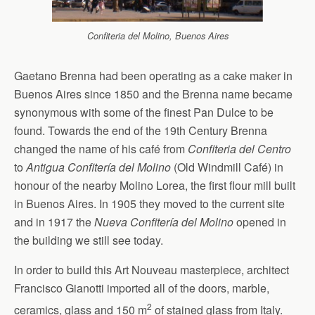
Confiteria del Molino, Buenos Aires
Gaetano Brenna had been operating as a cake maker in
Buenos Aires since 1850 and the Brenna name became
synonymous with some of the finest Pan Dulce to be
found. Towards the end of the 19th Century Brenna
changed the name of his café from
Confiteria del Centro
to
Antigua Confitería del Molino
(Old Windmill Café) in
honour of the nearby Molino Lorea, the first flour mill built
in Buenos Aires. In 1905 they moved to the current site
and in 1917 the
Nueva Confitería del Molino
opened in
the building we still see today.
In order to build this Art Nouveau masterpiece, architect
Francisco Gianotti imported all of the doors, marble,
2
ceramics, glass and 150 m
of stained glass from Italy.