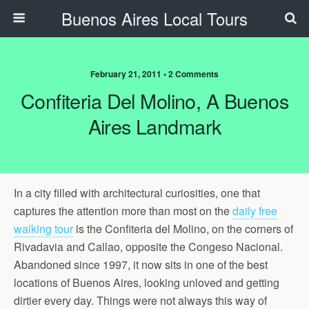
Buenos Aires Local Tours
February 21, 2011 • 2 Comments
Confiteria Del Molino, A Buenos
Aires Landmark
In a city filled with architectural curiosities, one that
captures the attention more than most on the
daily free
walking tour
is the Confiteria del Molino, on the corners of
Rivadavia and Callao, opposite the Congeso Nacional.
Abandoned since 1997, it now sits in one of the best
locations of Buenos Aires, looking unloved and getting
dirtier every day. Things were not always this way of