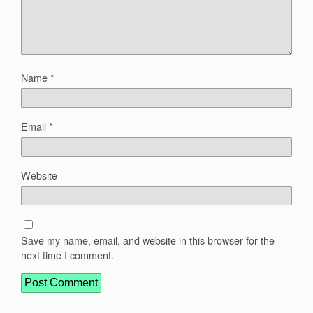
Name
*
Email
*
Website
Save my name, email, and website in this browser for the
next time I comment.