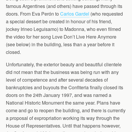
famous Argentines (and others) have passed through its
doors. From Eva Perón to
Carlos Gardel
(who requested
a special dessert be created in honour of his friend,
jockey Irineo Leguisamo) to Madonna, who even filmed
the video for her song Love Don’t Live Here Anymore
(see below) in the building, less than a year before it
closed.
Unfortunately, the exterior beauty and beautiful clientele
did not mean that the business was being run with any
level of competence and after several decades of
bankruptcies and buyouts the Confiteria finally closed its
doors on the 24th January 1997, and was named a
National Historic Monument the same year. Plans have
come and go to reopen the building, and there is currently
a proposal of expropriation working its way through the
House of Representatives. Until that happens however,