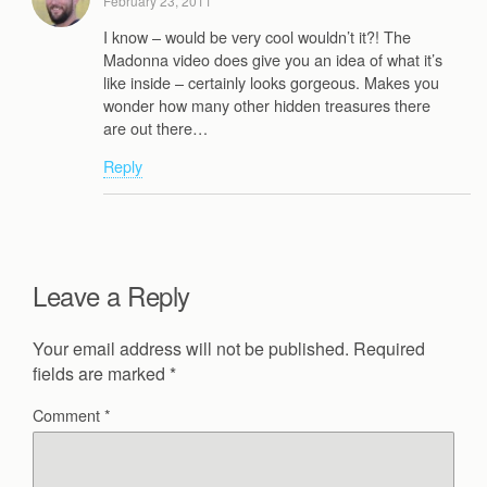
February 23, 2011
I know – would be very cool wouldn’t it?! The
Madonna video does give you an idea of what it’s
like inside – certainly looks gorgeous. Makes you
wonder how many other hidden treasures there
are out there…
Reply
Leave a Reply
Your email address will not be published.
Required
fields are marked
*
Comment
*