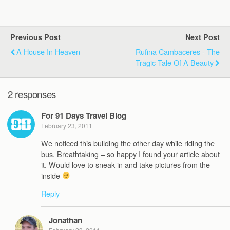
Previous Post
Next Post
A House In Heaven
Rufina Cambaceres - The
Tragic Tale Of A Beauty
2 responses
For 91 Days Travel Blog
February 23, 2011
We noticed this building the other day while riding the
bus. Breathtaking – so happy I found your article about
it. Would love to sneak in and take pictures from the
inside
Reply
Jonathan