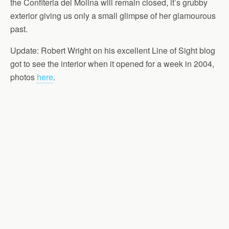
the Confiteria del Molina will remain closed, it’s grubby
exterior giving us only a small glimpse of her glamourous
past.
Update: Robert Wright on his excellent Line of Sight blog
got to see the interior when it opened for a week in 2004,
photos
here
.