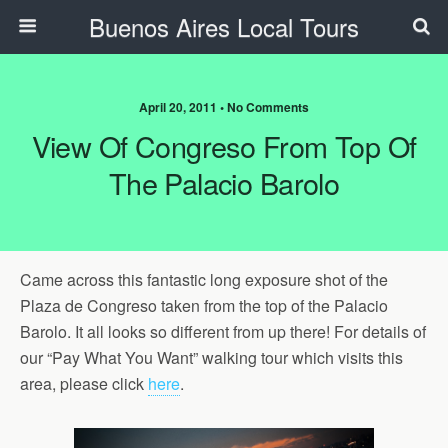
Buenos Aires Local Tours
April 20, 2011 • No Comments
View Of Congreso From Top Of
The Palacio Barolo
Came across this fantastic long exposure shot of the
Plaza de Congreso taken from the top of the Palacio
Barolo. It all looks so different from up there! For details of
our “Pay What You Want” walking tour which visits this
area, please click
here
.