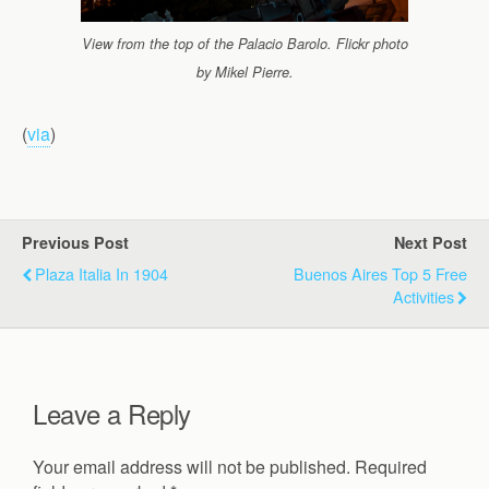
View from the top of the Palacio Barolo. Flickr photo
by Mikel Pierre.
(
via
)
Previous Post
Next Post
Plaza Italia In 1904
Buenos Aires Top 5 Free
Activities
Leave a Reply
Your email address will not be published.
Required