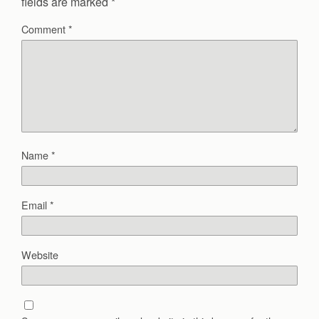
fields are marked
*
Comment
*
Name
*
Email
*
Website