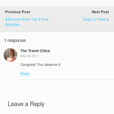
Previous Post
Next Post
Buenos Aires Top 5 Free
Tango & Filete
Activities
1 response
The Travel Chica
May 28, 2011
Congrats! You deserve it.
Reply
Leave a Reply