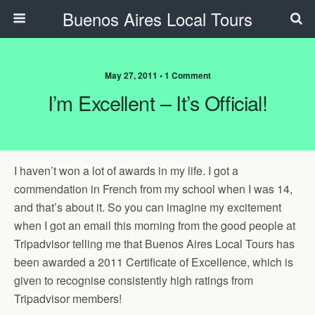
Buenos Aires Local Tours
May 27, 2011 • 1 Comment
I’m Excellent – It’s Official!
I haven’t won a lot of awards in my life. I got a
commendation in French from my school when I was 14,
and that’s about it. So you can imagine my excitement
when I got an email this morning from the good people at
Tripadvisor telling me that Buenos Aires Local Tours has
been awarded a 2011 Certificate of Excellence, which is
given to recognise consistently high ratings from
Tripadvisor members!