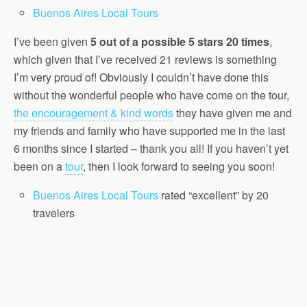
Buenos Aires Local Tours
I’ve been given
5 out of a possible 5 stars 20 times
,
which given that I’ve received 21 reviews is something
I’m very proud of! Obviously I couldn’t have done this
without the wonderful people who have come on the tour,
the encouragement & kind words
they have given me and
my friends and family who have supported me in the last
6 months since I started – thank you all! If you haven’t yet
been on a
tour
, then I look forward to seeing you soon!
Buenos Aires Local Tours
rated “excellent” by 20
travelers