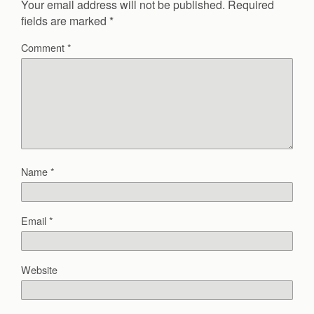
Your email address will not be published.
Required
fields are marked
*
Comment
*
Name
*
Email
*
Website