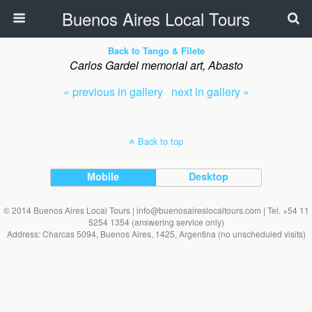
Buenos Aires Local Tours
Back to Tango & Filete
Carlos Gardel memorial art, Abasto
« previous in gallery
next in gallery »
Back to top
Mobile
Desktop
© 2014 Buenos Aires Local Tours | info@buenosaireslocaltours.com | Tel. +54 11
5254 1354 (answering service only)
Address: Charcas 5094, Buenos Aires, 1425, Argentina (no unscheduled visits)