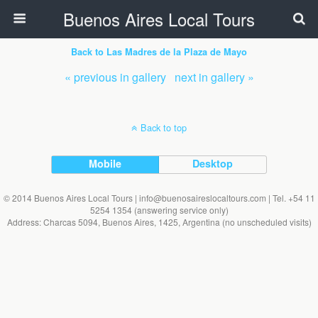
Buenos Aires Local Tours
Back to Las Madres de la Plaza de Mayo
« previous in gallery
next in gallery »
Back to top
Mobile
Desktop
© 2014 Buenos Aires Local Tours | info@buenosaireslocaltours.com | Tel. +54 11
5254 1354 (answering service only)
Address: Charcas 5094, Buenos Aires, 1425, Argentina (no unscheduled visits)