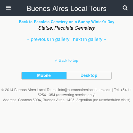
Buenos Aires Local Tours
Back to Recoleta Cemetery on a Sunny Winter’s Day
Statue, Recoleta Cemetery
« previous in gallery
next in gallery »
Back to top
Mobile
Desktop
© 2014 Buenos Aires Local Tours | info@buenosaireslocaltours.com | Tel. +54 11
5254 1354 (answering service only)
Address: Charcas 5094, Buenos Aires, 1425, Argentina (no unscheduled visits)