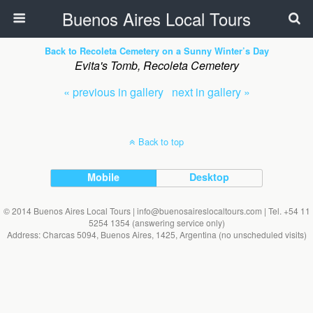
Buenos Aires Local Tours
Back to Recoleta Cemetery on a Sunny Winter’s Day
Evita's Tomb, Recoleta Cemetery
« previous in gallery
next in gallery »
Back to top
Mobile
Desktop
© 2014 Buenos Aires Local Tours | info@buenosaireslocaltours.com | Tel. +54 11
5254 1354 (answering service only)
Address: Charcas 5094, Buenos Aires, 1425, Argentina (no unscheduled visits)