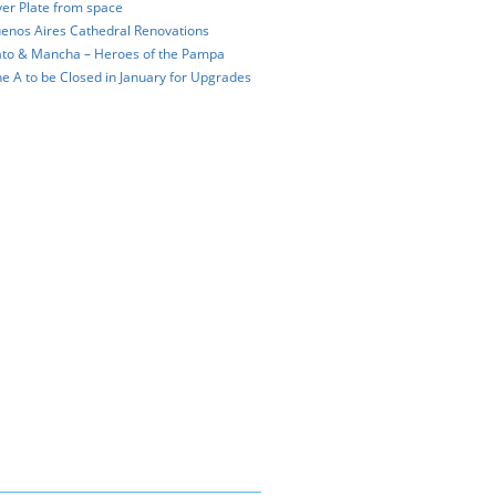
ver Plate from space
enos Aires Cathedral Renovations
to & Mancha – Heroes of the Pampa
ne A to be Closed in January for Upgrades