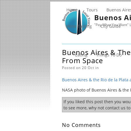
Home
Tours
Buenos Aire
Buenos Ai
"Pay What You Want" L
Wine Tasting
City Guide
Buenos Aires & The 
Eating
Things To Do
From Space
Posted on 20 Oct in
Buenos Aires & the Rio de la Plata
NASA photo of Buenos Aires & the R
If you liked this post then you wo
to see more, why not contact us t
No Comments