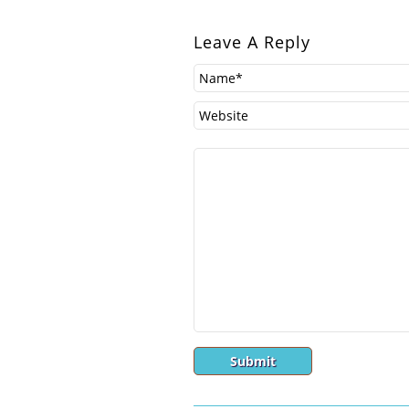
Leave A Reply