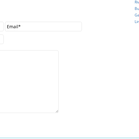
Ri
Bu
Ga
Li