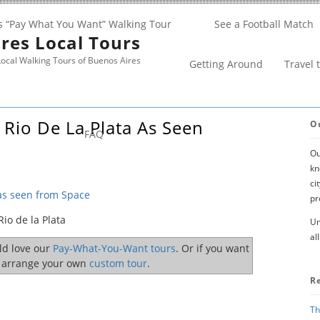
s “Pay What You Want” Walking Tour
See a Football Match
res Local Tours
ocal Walking Tours of Buenos Aires
Getting Around
Travel 
Rio De La Plata As Seen
O
FAQ
Ou
kn
ci
 as seen from Space
pr
io de la Plata
Un
al
uld love our
Pay-What-You-Want tours
. Or if you want
o arrange your own
custom tour
.
R
Th