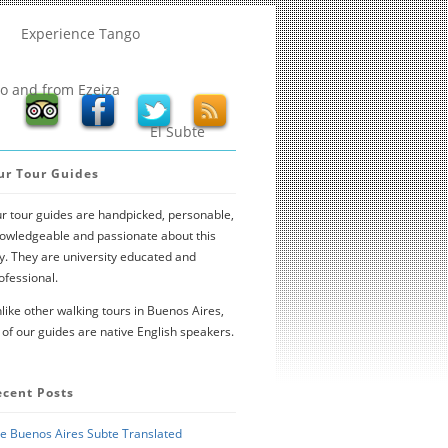
Experience Tango
to and from Ezeiza
El Subte
ur Tour Guides
r tour guides are handpicked, personable,
owledgeable and passionate about this
ty. They are university educated and
ofessional.
like other walking tours in Buenos Aires,
l of our guides are native English speakers.
ecent Posts
e Buenos Aires Subte Translated