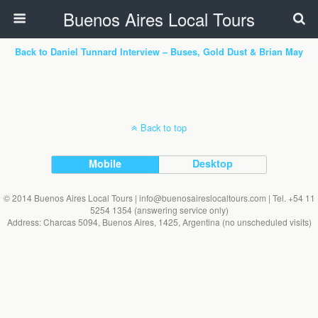
Buenos Aires Local Tours
Back to Daniel Tunnard Interview – Buses, Gold Dust & Brian May
Back to top
Mobile
Desktop
© 2014 Buenos Aires Local Tours | info@buenosaireslocaltours.com | Tel. +54 11
5254 1354 (answering service only)
Address: Charcas 5094, Buenos Aires, 1425, Argentina (no unscheduled visits)