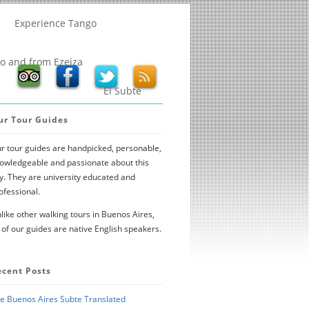
Experience Tango
to and from Ezeiza
El Subte
ur Tour Guides
r tour guides are handpicked, personable,
owledgeable and passionate about this
ty. They are university educated and
ofessional.
like other walking tours in Buenos Aires,
l of our guides are native English speakers.
ecent Posts
e Buenos Aires Subte Translated