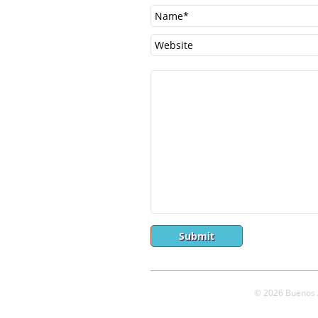
© 2026 Buenos A