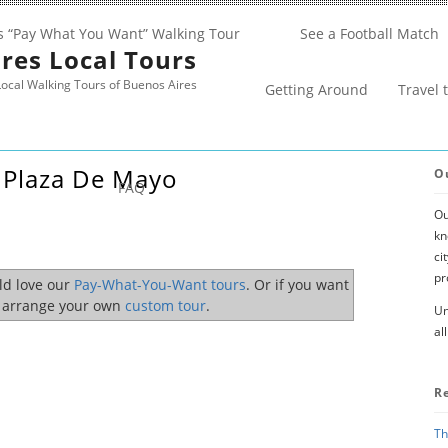
s “Pay What You Want” Walking Tour
See a Football Match
res Local Tours
ocal Walking Tours of Buenos Aires
Getting Around
Travel 
 Plaza De Mayo
O
FAQ
Ou
kn
ci
pr
uld love our
Pay-What-You-Want tours
. Or if you want
o arrange your own
custom tour
.
Un
al
R
Th