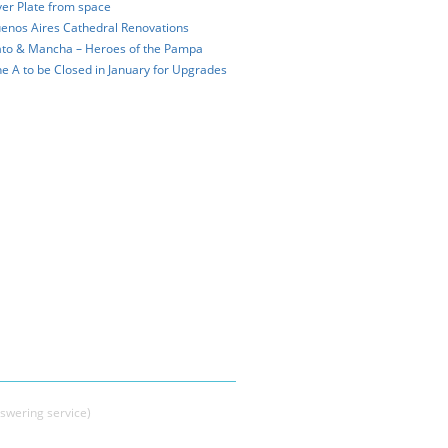
ver Plate from space
enos Aires Cathedral Renovations
to & Mancha – Heroes of the Pampa
ne A to be Closed in January for Upgrades
swering service)