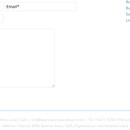
Ri
Bu
Ga
Li
ires Local Tours | info@buenosaireslocaltours.com | Tel. +54 11 5254 1354 (an
Address: Charcas 5094, Buenos Aires, 1425, Argentina (no unscheduled visits)