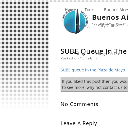
Home
Tours
Buenos Aire
Buenos Ai
"Pay What You Want" L
Wine Tasting
City Guide
SUBE Queue In The
Eating
Things To Do
Posted on 15 Feb in
SUBE queue in the Plaza de Mayo
If you liked this post then you wo
to see more, why not contact us t
No Comments
Leave A Reply