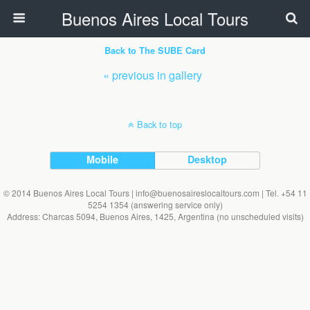
Buenos Aires Local Tours
Back to The SUBE Card
« previous in gallery
Back to top
Mobile
Desktop
© 2014 Buenos Aires Local Tours | info@buenosaireslocaltours.com | Tel. +54 11
5254 1354 (answering service only)
Address: Charcas 5094, Buenos Aires, 1425, Argentina (no unscheduled visits)