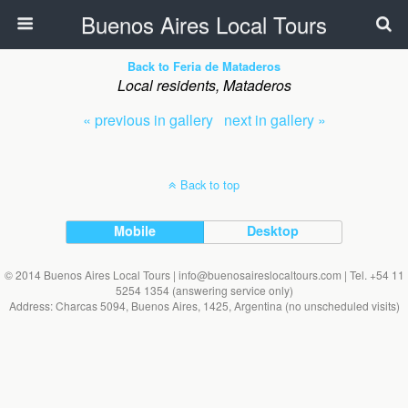
Buenos Aires Local Tours
Back to Feria de Mataderos
Local residents, Mataderos
« previous in gallery
next in gallery »
Back to top
Mobile
Desktop
© 2014 Buenos Aires Local Tours | info@buenosaireslocaltours.com | Tel. +54 11
5254 1354 (answering service only)
Address: Charcas 5094, Buenos Aires, 1425, Argentina (no unscheduled visits)