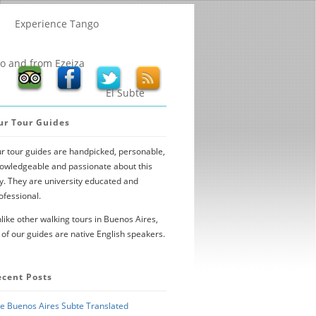
Experience Tango
to and from Ezeiza
El Subte
ur Tour Guides
r tour guides are handpicked, personable,
owledgeable and passionate about this
ty. They are university educated and
ofessional.
like other walking tours in Buenos Aires,
l of our guides are native English speakers.
ecent Posts
e Buenos Aires Subte Translated