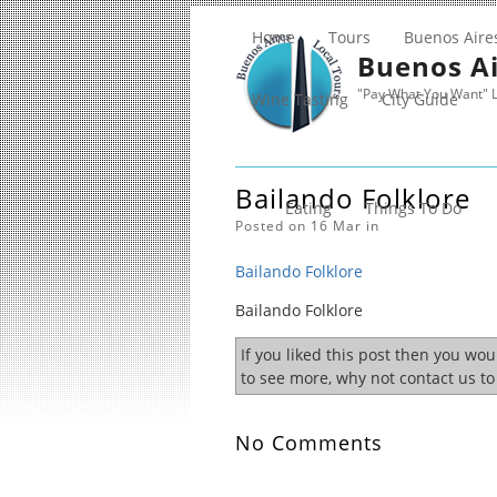
Home
Tours
Buenos Aire
Buenos Ai
"Pay What You Want" L
Wine Tasting
City Guide
Bailando Folklore
Eating
Things To Do
Posted on 16 Mar in
Bailando Folklore
Bailando Folklore
If you liked this post then you wo
to see more, why not contact us t
No Comments