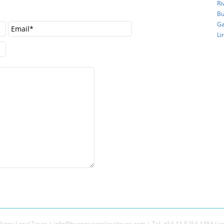
Ri
Bu
Ga
Li
ires Local Tours | info@buenosaireslocaltours.com | Tel. +54 11 5254 1354 (an