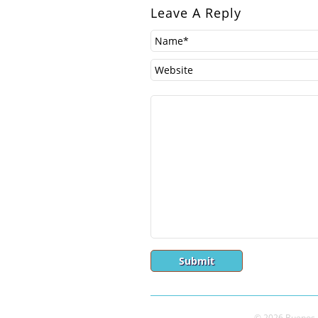
Leave A Reply
© 2026 Buenos A