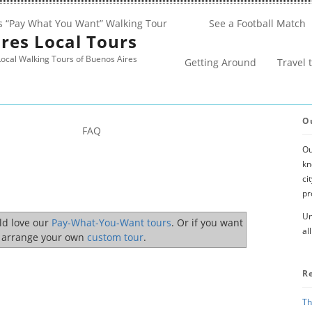
s “Pay What You Want” Walking Tour
See a Football Match
res Local Tours
ocal Walking Tours of Buenos Aires
Getting Around
Travel 
O
FAQ
Ou
kn
ci
pr
Un
uld love our
Pay-What-You-Want tours
. Or if you want
al
o arrange your own
custom tour
.
R
Th