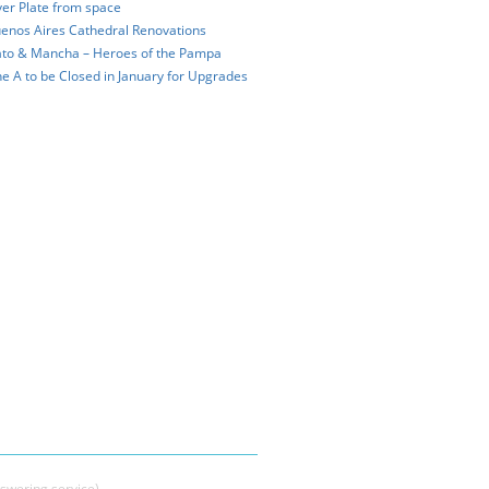
ver Plate from space
enos Aires Cathedral Renovations
to & Mancha – Heroes of the Pampa
ne A to be Closed in January for Upgrades
swering service)