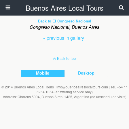
Buenos Aires Local Tours
Back to El Congreso Nacional
Congreso Nacional, Buenos Aires
« previous in gallery
Back to top
Mobile
Desktop
© 2014 Buenos Aires Local Tours | info@buenosaireslocaltours.com | Tel. +54 11
5254 1354 (answering service only)
Address: Charcas 5094, Buenos Aires, 1425, Argentina (no unscheduled visits)