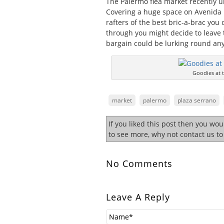
The Palermo flea market recently u
Covering a huge space on Avenida D
rafters of the best bric-a-brac you
through you might decide to leave 
bargain could be lurking round any
Goodies at t
market
palermo
plaza serrano
If you liked this post then you wo
to see more, why not contact us t
No Comments
Leave A Reply