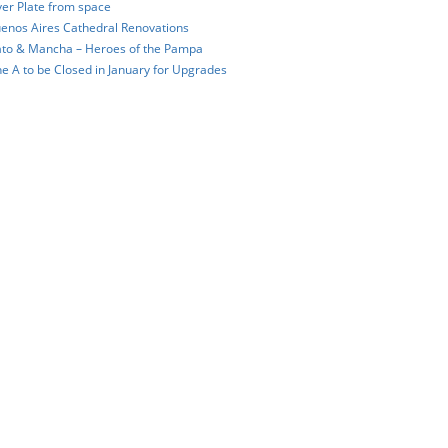
ver Plate from space
enos Aires Cathedral Renovations
to & Mancha – Heroes of the Pampa
ne A to be Closed in January for Upgrades