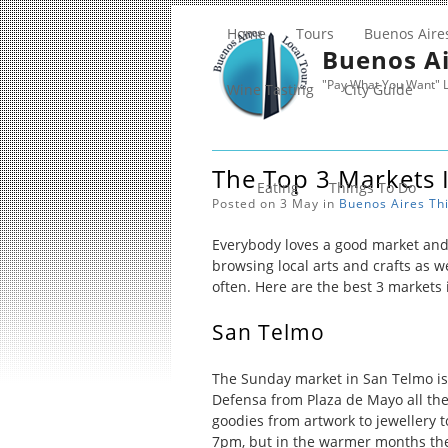
Home
Tours
Buenos Aire
Buenos Ai
"Pay What You Want" L
Wine Tasting
City Guide
The Top 3 Markets 
Eating
Things To Do
Posted on 3 May in
Buenos Aires
Th
Everybody loves a good market and 
browsing local arts and crafts as we
often. Here are the best 3 markets i
San Telmo
The Sunday market in San Telmo is
Defensa from Plaza de Mayo all the 
goodies from artwork to jewellery t
7pm, but in the warmer months the 