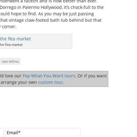
nderwent a facelift and is now better than ever.
orrego in Palermo Hollywood, it’s chock-full to the
 could hope to find. As you may be just passing
that vintage claw-footed bath tub behind but that
 corner.
he flea market
san telmo
uld love our
Pay-What-You-Want tours
. Or if you want
o arrange your own
custom tour
.