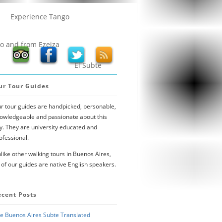
Experience Tango
to and from Ezeiza
El Subte
ur Tour Guides
r tour guides are handpicked, personable,
owledgeable and passionate about this
ty. They are university educated and
ofessional.
like other walking tours in Buenos Aires,
l of our guides are native English speakers.
ecent Posts
e Buenos Aires Subte Translated