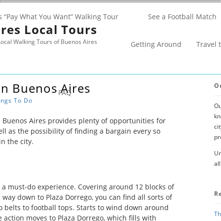
s “Pay What You Want” Walking Tour
See a Football Match
res Local Tours
ocal Walking Tours of Buenos Aires
Getting Around
Travel 
In Buenos Aires
O
FAQ
ings To Do
Ou
kn
Buenos Aires provides plenty of opportunities for
ci
ll as the possibility of finding a bargain every so
pr
n the city.
Un
al
 a must-do experience. Covering around 12 blocks of
R
way down to Plaza Dorrego, you can find all sorts of
o belts to football tops. Starts to wind down around
Th
action moves to Plaza Dorrego, which fills with