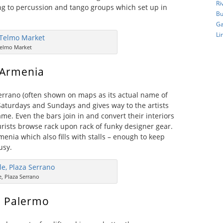
Ri
ng to percussion and tango groups which set up in
Bu
Ga
Li
elmo Market
 Armenia
errano (often shown on maps as its actual name of
n Saturdays and Sundays and gives way to the artists
me. Even the bars join in and convert their interiors
urists browse rack upon rack of funky designer gear.
menia which also fills with stalls – enough to keep
usy.
e, Plaza Serrano
, Palermo