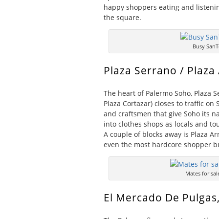
happy shoppers eating and listeni
the square.
Busy SanT
Plaza Serrano / Plaza
The heart of Palermo Soho, Plaza S
Plaza Cortazar) closes to traffic o
and craftsmen that give Soho its na
into clothes shops as locals and to
A couple of blocks away is Plaza Ar
even the most hardcore shopper b
Mates for sal
El Mercado De Pulgas