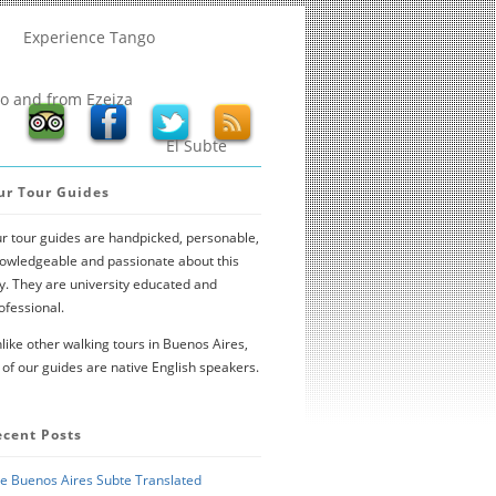
Experience Tango
to and from Ezeiza
El Subte
ur Tour Guides
r tour guides are handpicked, personable,
owledgeable and passionate about this
ty. They are university educated and
ofessional.
like other walking tours in Buenos Aires,
l of our guides are native English speakers.
ecent Posts
e Buenos Aires Subte Translated