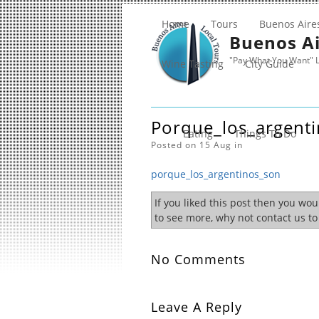
Home
Tours
Buenos Aire
Buenos Ai
"Pay What You Want" L
Wine Tasting
City Guide
Porque_los_argent
Eating
Things To Do
Posted on 15 Aug in
porque_los_argentinos_son
If you liked this post then you wo
to see more, why not contact us t
No Comments
Leave A Reply