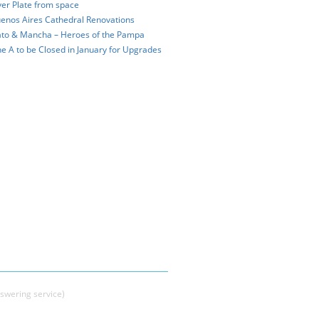
ver Plate from space
enos Aires Cathedral Renovations
to & Mancha – Heroes of the Pampa
ne A to be Closed in January for Upgrades
swering service)