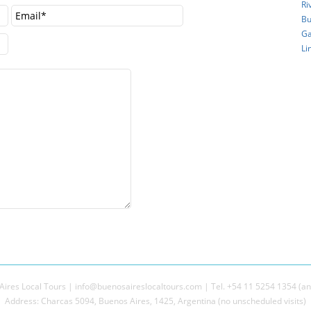
Ri
Bu
Ga
Li
ires Local Tours | info@buenosaireslocaltours.com | Tel. +54 11 5254 1354 (an
Address: Charcas 5094, Buenos Aires, 1425, Argentina (no unscheduled visits)