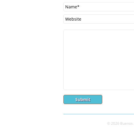
© 2026 Buenos A