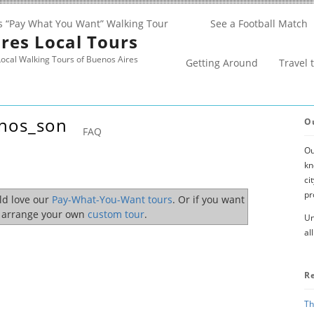
s “Pay What You Want” Walking Tour
See a Football Match
res Local Tours
ocal Walking Tours of Buenos Aires
Getting Around
Travel 
inos_son
O
FAQ
Ou
kn
ci
pr
uld love our
Pay-What-You-Want tours
. Or if you want
o arrange your own
custom tour
.
Un
al
R
Th