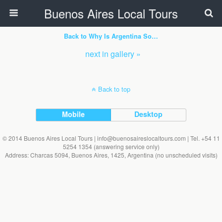
Buenos Aires Local Tours
Back to Why Is Argentina So…
next in gallery »
Back to top
Mobile
Desktop
© 2014 Buenos Aires Local Tours | info@buenosaireslocaltours.com | Tel. +54 11
5254 1354 (answering service only)
Address: Charcas 5094, Buenos Aires, 1425, Argentina (no unscheduled visits)