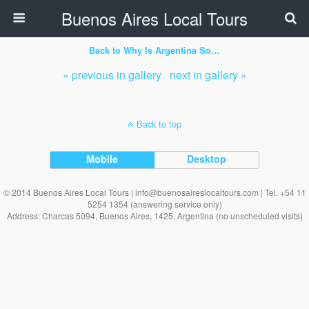
Buenos Aires Local Tours
Back to Why Is Argentina So…
« previous in gallery
next in gallery »
Back to top
Mobile
Desktop
© 2014 Buenos Aires Local Tours | info@buenosaireslocaltours.com | Tel. +54 11
5254 1354 (answering service only)
Address: Charcas 5094, Buenos Aires, 1425, Argentina (no unscheduled visits)