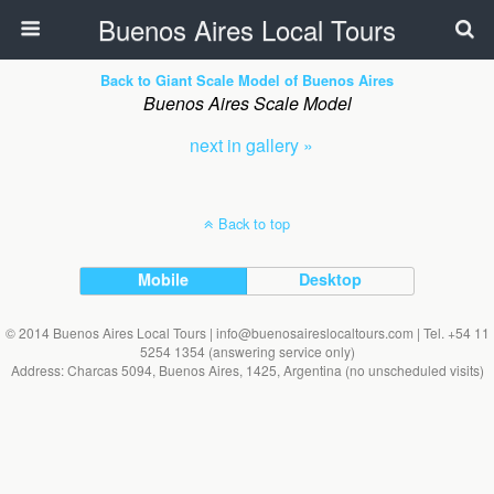
Buenos Aires Local Tours
Back to Giant Scale Model of Buenos Aires
Buenos Aires Scale Model
next in gallery »
Back to top
Mobile
Desktop
© 2014 Buenos Aires Local Tours | info@buenosaireslocaltours.com | Tel. +54 11
5254 1354 (answering service only)
Address: Charcas 5094, Buenos Aires, 1425, Argentina (no unscheduled visits)