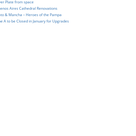
ver Plate from space
enos Aires Cathedral Renovations
to & Mancha – Heroes of the Pampa
ne A to be Closed in January for Upgrades