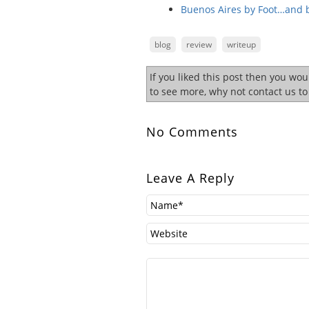
Buenos Aires by Foot…and 
blog
review
writeup
If you liked this post then you wo
to see more, why not contact us t
No Comments
Leave A Reply