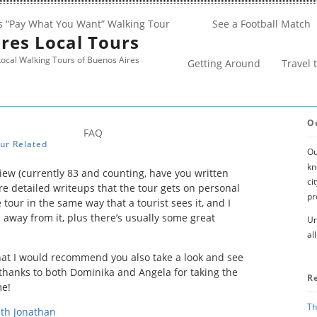
s “Pay What You Want” Walking Tour
See a Football Match
res Local Tours
ocal Walking Tours of Buenos Aires
Getting Around
Travel 
O
FAQ
ur Related
Ou
kn
iew (currently 83 and counting, have you written
ci
ore detailed writeups that the tour gets on personal
pr
 tour in the same way that a tourist sees it, and I
 away from it, plus there’s usually some great
Un
al
that I would recommend you also take a look and see
thanks to both Dominika and Angela for taking the
R
me!
Th
ith Jonathan