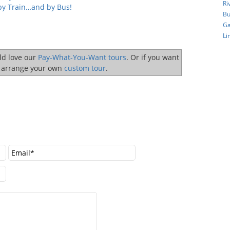
Ri
by Train…and by Bus!
Bu
Ga
Li
uld love our
Pay-What-You-Want tours
. Or if you want
o arrange your own
custom tour
.