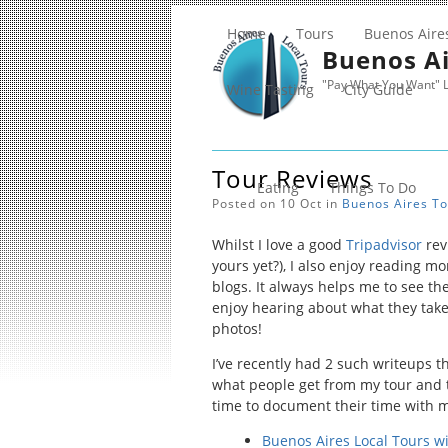
Home
Tours
Buenos Aire
Buenos Ai
"Pay What You Want" L
Wine Tasting
City Guide
Tour Reviews
Eating
Things To Do
Posted on 10 Oct in
Buenos Aires
To
Whilst I love a good
Tripadvisor
rev
yours yet?), I also enjoy reading m
blogs. It always helps me to see the
enjoy hearing about what they take
photos!
I’ve recently had 2 such writeups 
what people get from my tour and 
time to document their time with 
Buenos Aires Local Tours w