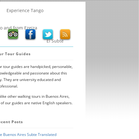
Experience Tango
to and from Ezeiza
El Subte
ur Tour Guides
r tour guides are handpicked, personable,
owledgeable and passionate about this
ty. They are university educated and
ofessional.
like other walking tours in Buenos Aires,
l of our guides are native English speakers.
ecent Posts
e Buenos Aires Subte Translated