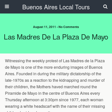
Buenos Aires Local Tours
August 11, 2011 • No Comments
Las Madres De La Plaza De Mayo
Witnessing the weekly protest of Las Madres de la Plaza
de Mayo is one of the more enduring images of Buenos
Aires. Founded in during the military dictatorship of the
late-1970s as a reaction to the kidnapping and murder of
their children, the Mothers haved marched round the
Piramide de Mayo in the centre of Buenos Aires every
Thursday afternoon at 3:30pm since 1977, each woman
wearing a white headscarf with the name of their missing