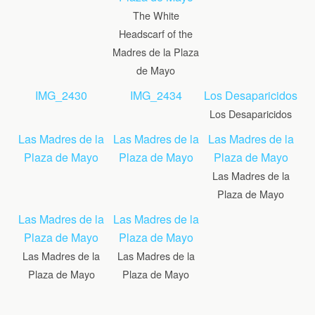
The White
Headscarf of the
Madres de la Plaza
de Mayo
IMG_2430
IMG_2434
Los Desaparicidos
Los Desaparicidos
Las Madres de la
Las Madres de la
Las Madres de la
Plaza de Mayo
Plaza de Mayo
Plaza de Mayo
Las Madres de la
Plaza de Mayo
Las Madres de la
Las Madres de la
Plaza de Mayo
Plaza de Mayo
Las Madres de la
Las Madres de la
Plaza de Mayo
Plaza de Mayo