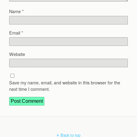
Name
*
Email
*
Website
Save my name, email, and website in this browser for the
next time I comment.
Back to top