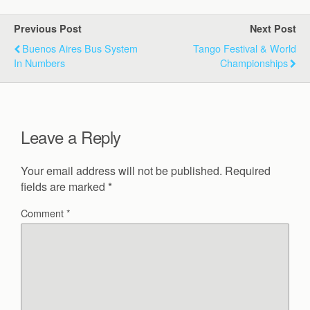
Previous Post
Next Post
Buenos Aires Bus System
Tango Festival & World
In Numbers
Championships
Leave a Reply
Your email address will not be published.
Required
fields are marked
*
Comment
*