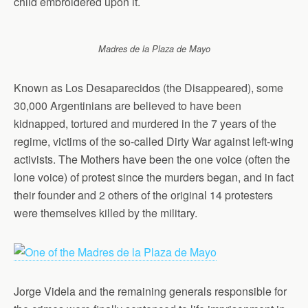
child embroidered upon it.
Madres de la Plaza de Mayo
Known as Los Desaparecidos (the Disappeared), some
30,000 Argentinians are believed to have been
kidnapped, tortured and murdered in the 7 years of the
regime, victims of the so-called Dirty War against left-wing
activists. The Mothers have been the one voice (often the
lone voice) of protest since the murders began, and in fact
their founder and 2 others of the original 14 protesters
were themselves killed by the military.
Jorge Videla and the remaining generals responsible for