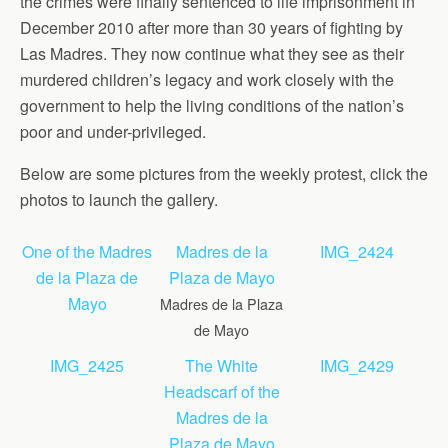
the crimes were finally sentenced to life imprisonment in
December 2010 after more than 30 years of fighting by
Las Madres. They now continue what they see as their
murdered children’s legacy and work closely with the
government to help the living conditions of the nation’s
poor and under-privileged.
Below are some pictures from the weekly protest, click the
photos to launch the gallery.
One of the Madres
Madres de la
IMG_2424
de la Plaza de
Plaza de Mayo
Mayo
Madres de la Plaza
de Mayo
IMG_2425
The White
IMG_2429
Headscarf of the
Madres de la
Plaza de Mayo